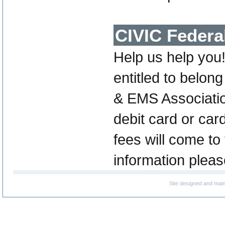
CIVIC Federa
Help us help you
entitled to belo
& EMS Associatio
debit card or ca
fees will come to
information pleas
Site designed and mai