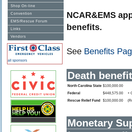
Shop On-line
NCAR&EMS applic
Convention
EMS/Rescue Forum
benefits.
Links
Vendors
See
Benefits Pa
all sponsors
Death benefit
North Carolina State
$100,000.00
Federal
$448,575.00
+ 
Rescue Relief Fund
$100,000.00
(R
Monetary Sup