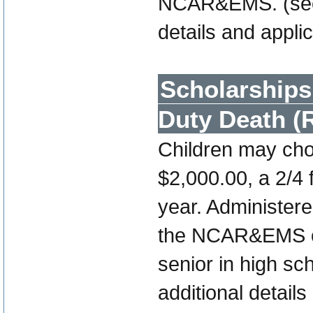
NCAR&EMS. (se
details and appli
Scholarships 
Duty Death (
Children may cho
$2,000.00, a 2/4 
year. Administe
the NCAR&EMS off
senior in high sc
additional details