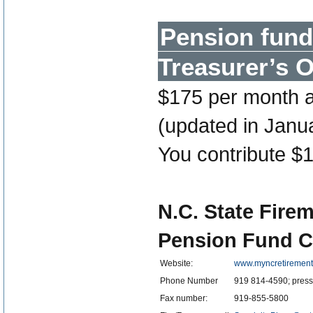
Pension fund
Treasurer’s O
$175 per month a
(updated in Janua
You contribute $1
N.C. State Fire
Pension Fund C
Website:
www.myncretiremen
Phone Number
919 814-4590; press 
Fax number:
919-855-5800