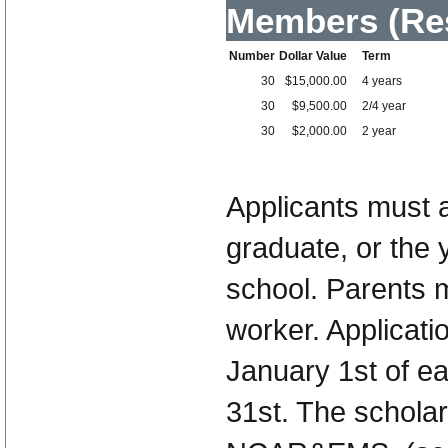
Members (Res
Number
Dollar Value
Term
30
$15,000.00
4 years
30
$9,500.00
2/4 year
30
$2,000.00
2 year
Applicants must 
graduate, or the 
school. Parents 
worker. Applicati
January 1st of ea
31st. The schola