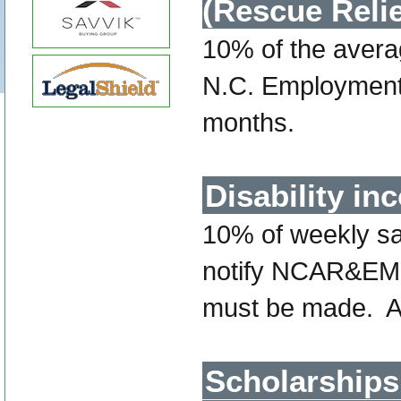
(Rescue Reli
10% of the avera
N.C. Employment 
months.
Disability i
10% of weekly sal
notify NCAR&EMS 
must be made. 
Scholarships