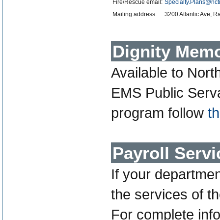
Fire/Rescue email:
Specialty.Plans@nct
Mailing address:
3200 Atlantic Ave, 
Dignity Memo
Available to Nort
EMS Public Servan
program follow
th
Payroll Servi
If your departme
the services of t
For complete info