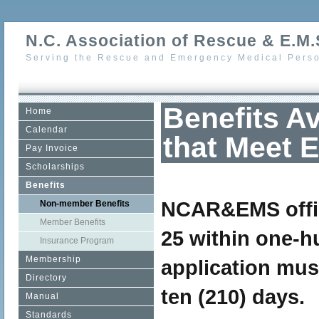
N.C. Association of Rescue & E.M.S
Serving the Rescue and Emergency Medical Perso
Benefits A
Home
Calendar
that Meet El
Pay Invoice
Scholarships
Benefits
NCAR&EMS office
Non-member Benefits
Member Benefits
25 within one-h
Insurance Program
Membership
application mus
Directory
ten (210) days.
Manual
Standards