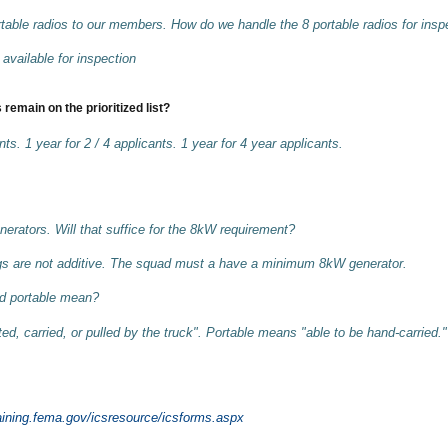
able radios to our members. How do we handle the 8 portable radios for insp
available for inspection
 remain on the prioritized list?
nts. 1 year for 2 / 4 applicants. 1 year for 4 year applicants.
ators. Will that suffice for the 8kW requirement?
ngs are not additive. The squad must a have a minimum 8kW generator.
d portable mean?
, carried, or pulled by the truck". Portable means "able to be hand-carried."
raining.fema.gov/icsresource/icsforms.aspx