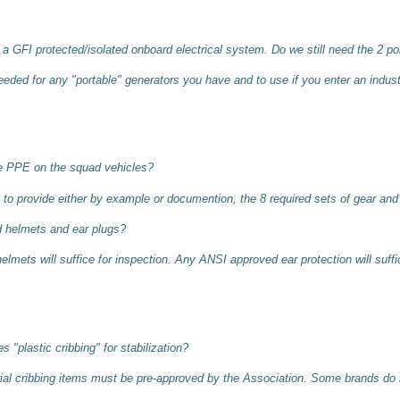
a GFI protected/isolated onboard electrical system. Do we still need the 2 p
eded for any "portable" generators you have and to use if you enter an indust
he PPE on the squad vehicles?
to provide either by example or documention, the 8 required sets of gear and
d helmets and ear plugs?
ets will suffice for inspection. Any ANSI approved ear protection will suffic
 "plastic cribbing" for stabilization?
al cribbing items must be pre-approved by the Association. Some brands do 