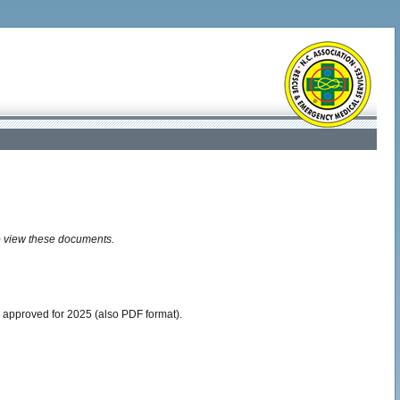
o view these documents.
 approved for 2025 (also PDF format).