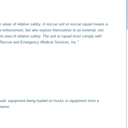
to areas of relative safety. A rescue unit or rescue squad means a
 law enforcement, but who expose themselves to an external, non
l to area of relative safety. The unit or squad must comply with
n of Rescue and Emergency Medical Services, Inc."
ude: equipment being loaded on trucks or equipment in/on a
tation.