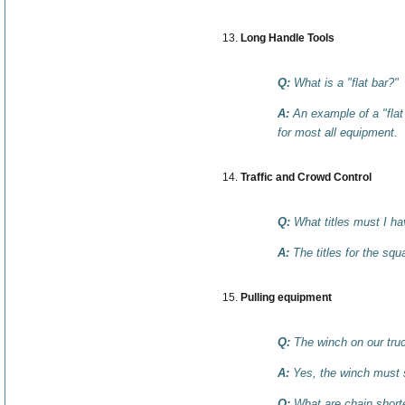
Long Handle Tools
Q:
What is a "flat bar?"
A:
An example of a "flat
for most all equipment.
Traffic and Crowd Control
Q:
What titles must I h
A:
The titles for the sq
Pulling equipment
Q:
The winch on our truc
A:
Yes, the winch must s
Q:
What are chain short