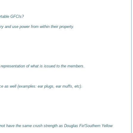
ortable GFCIs?
ry and use power from within their property.
 representation of what is issued to the members.
e as well (examples: ear plugs, ear muffs, etc).
not have the same crush strength as Douglas Fir/Southern Yellow