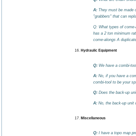
A:
They must be made of 
"grabbers" that can repl
Q: What types of come-a
has a 2 ton minimum rat
come-alongs A duplicate
Hydraulic Equipment
Q:
We have a combi-tool
A:
No, if you have a comb
combi-tool to be your sp
Q:
Does the back-up unit
A:
No, the back-up unit 
Miscellaneous
Q:
I have a topo map pro