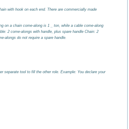
chain with hook on each end. There are commercially made
g on a chain come-along is 1 _ ton, while a cable come-along
le: 2 come-alongs with handle, plus spare handle Chain: 2
me-alongs do not require a spare handle.
 separate tool to fill the other role. Example: You declare your