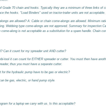
Grade 70 chain and hooks. Typically they are a minimum of three links of 
ace the hooks. "Load Binders" used on tractor-trailer units are not acceptable.
longs are allowed? A: Cable or chain come-alongs are allowed. Minimum ratin
ing. Webbing type come-alongs are not approved. Summary for inspection Cab
 come-along is not acceptable as a substitution for a spare handle. Chain co
? Can it count for my spreader unit AND cutter?
i-tool it can count for EITHER spreader or cutter. You must then have another
reader, thus you must have a separate cutter.
 for the hydraulic pump have to be gas or electric?
can be gas, electric, or hand pump style.
gram for a laptop we carry with us. Is this acceptable?