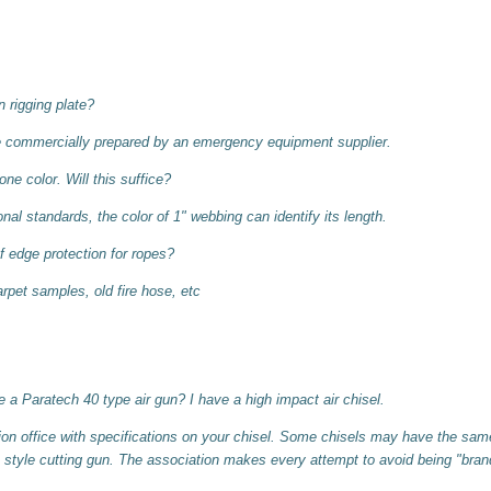
rigging plate?
e commercially prepared by an emergency equipment supplier.
ne color. Will this suffice?
nal standards, the color of 1" webbing can identify its length.
 edge protection for ropes?
rpet samples, old fire hose, etc
 a Paratech 40 type air gun? I have a high impact air chisel.
on office with specifications on your chisel. Some chisels may have the same
 style cutting gun. The association makes every attempt to avoid being "brand