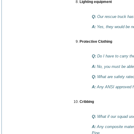
Lighting equipment
Q:
Our rescue truck has 
A:
Yes, they would be ne
Protective Clothing
Q:
Do I have to carry t
A:
No, you must be able 
Q:
What are safety rate
A:
Any ANSI approved helm
Cribbing
Q:
What if our squad uses
A:
Any composite materi
Pine.