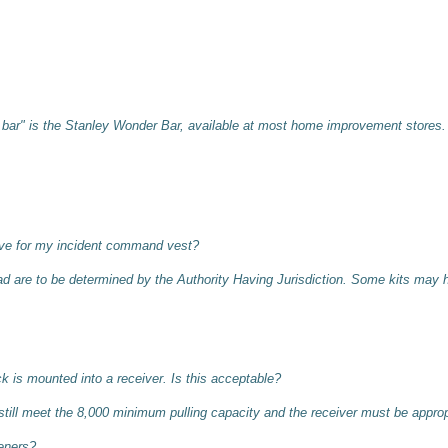
 bar" is the Stanley Wonder Bar, available at most home improvement stores.
ave for my incident command vest?
uad are to be determined by the Authority Having Jurisdiction. Some kits may 
k is mounted into a receiver. Is this acceptable?
till meet the 8,000 minimum pulling capacity and the receiver must be appropr
eners?