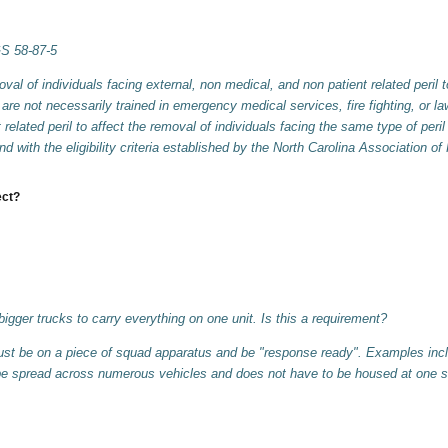
GS 58-87-5
l of individuals facing external, non medical, and non patient related peril 
 are not necessarily trained in emergency medical services, fire fighting, or
related peril to affect the removal of individuals facing the same type of peri
and with the eligibility criteria established by the North Carolina Associatio
ect?
igger trucks to carry everything on one unit. Is this a requirement?
t be on a piece of squad apparatus and be "response ready". Examples incl
be spread across numerous vehicles and does not have to be housed at one s