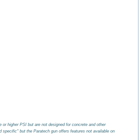
 or higher PSI but are not designed for concrete and other
 specific" but the Paratech gun offers features not available on