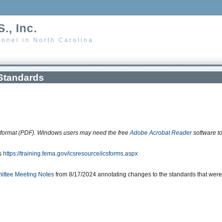
., Inc.
nnel in North Carolina
Standards
 format (PDF). Windows users may need the free
Adobe Acrobat Reader
software t
is
https://training.fema.gov/icsresource/icsforms.aspx
ttee Meeting Notes
from 8/17/2024 annotating changes to the standards that were