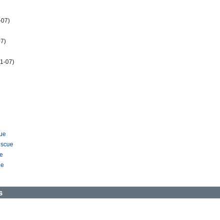
-07)
7)
1-07)
ue
escue
ue
ue
s