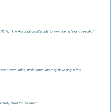
 NOTE: The Association attempts to avoid being "brand specific"
have several titles, while some kits may have only a few.
iately rated for the winch.