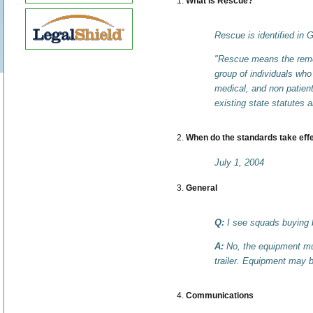
What is Rescue?
Rescue is identified in 
"Rescue means the remova
group of individuals who
medical, and non patient 
existing state statutes 
When do the standards take eff
July 1, 2004
General
Q:
I see squads buying b
A:
No, the equipment mus
trailer. Equipment may 
Communications