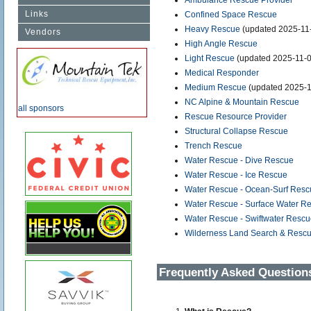
Ambulance Rescue Provider
Links
Confined Space Rescue
Heavy Rescue
(updated 2025-11
Vendors
High Angle Rescue
Light Rescue
(updated 2025-11-0
Medical Responder
Medium Rescue
(updated 2025-1
NC Alpine & Mountain Rescue
all sponsors
Rescue Resource Provider
Structural Collapse Rescue
Trench Rescue
Water Rescue - Dive Rescue
Water Rescue - Ice Rescue
Water Rescue - Ocean-Surf Resc
Water Rescue - Surface Water R
Water Rescue - Swiftwater Resc
Wilderness Land Search & Resc
Frequently Asked Question