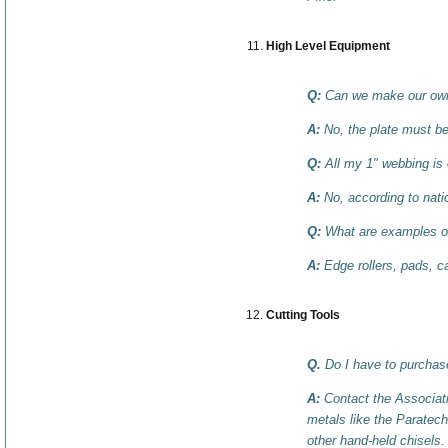
High Level Equipment
Q:
Can we make our own 
A:
No, the plate must b
Q:
All my 1" webbing is o
A:
No, according to natio
Q:
What are examples of
A:
Edge rollers, pads, ca
Cutting Tools
Q.
Do I have to purchase
A:
Contact the Associati
metals like the Paratech
other hand-held chisels.