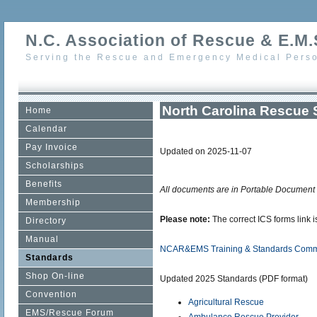
N.C. Association of Rescue & E.M.S
Serving the Rescue and Emergency Medical Perso
North Carolina Rescue 
Home
Calendar
Pay Invoice
Updated on 2025-11-07
Scholarships
Benefits
All documents are in Portable Document
Membership
Please note:
The correct ICS forms link 
Directory
Manual
NCAR&EMS Training & Standards Commi
Standards
Shop On-line
Updated 2025 Standards (PDF format)
Convention
Agricultural Rescue
EMS/Rescue Forum