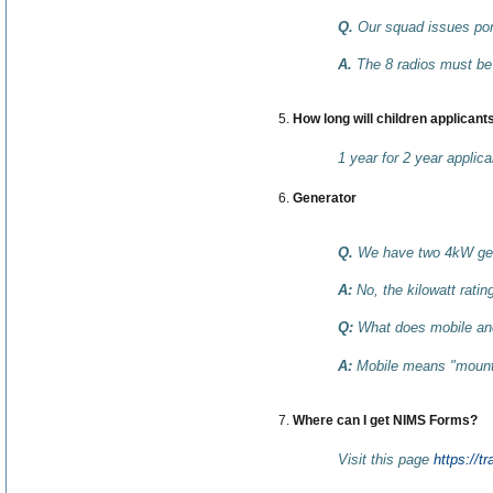
Q.
Our squad issues port
A.
The 8 radios must be 
How long will children applicants
1 year for 2 year applica
Generator
Q.
We have two 4kW gener
A:
No, the kilowatt rati
Q:
What does mobile an
A:
Mobile means "mounted
Where can I get NIMS Forms?
Visit this page
https://t