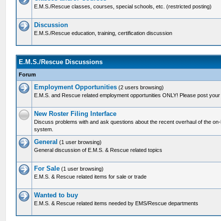
E.M.S./Rescue classes, courses, special schools, etc. (restricted posting)
Discussion
E.M.S./Rescue education, training, certification discussion
E.M.S./Rescue Discussions
Forum
Employment Opportunities
(2 users browsing)
E.M.S. and Rescue related employment opportunities ONLY! Please post your 
New Roster Filing Interface
Discuss problems with and ask questions about the recent overhaul of the on-lin
system.
General
(1 user browsing)
General discussion of E.M.S. & Rescue related topics
For Sale
(1 user browsing)
E.M.S. & Rescue related items for sale or trade
Wanted to buy
E.M.S. & Rescue related items needed by EMS/Rescue departments