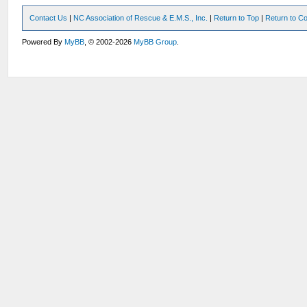
Contact Us
|
NC Association of Rescue & E.M.S., Inc.
|
Return to Top
|
Return to Co
Powered By
MyBB
, © 2002-2026
MyBB Group
.