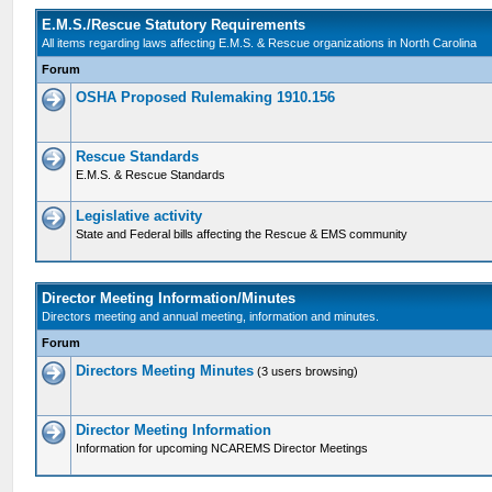
E.M.S./Rescue Statutory Requirements
All items regarding laws affecting E.M.S. & Rescue organizations in North Carolina
Forum
OSHA Proposed Rulemaking 1910.156
Rescue Standards
E.M.S. & Rescue Standards
Legislative activity
State and Federal bills affecting the Rescue & EMS community
Director Meeting Information/Minutes
Directors meeting and annual meeting, information and minutes.
Forum
Directors Meeting Minutes
(3 users browsing)
Director Meeting Information
Information for upcoming NCAREMS Director Meetings