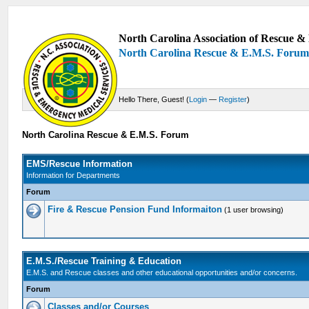
North Carolina Association of Rescue & 
North Carolina Rescue & E.M.S. Foru
Hello There, Guest! (
Login
—
Register
)
North Carolina Rescue & E.M.S. Forum
EMS/Rescue Information
Information for Departments
Forum
Fire & Rescue Pension Fund Informaiton
(1 user browsing)
E.M.S./Rescue Training & Education
E.M.S. and Rescue classes and other educational opportunities and/or concerns.
Forum
Classes and/or Courses