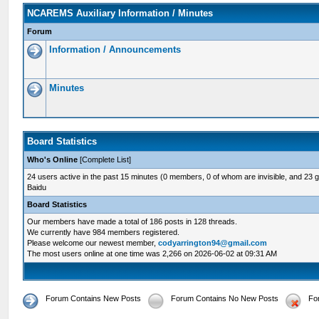
NCAREMS Auxiliary Information / Minutes
Forum
Information / Announcements
Minutes
Board Statistics
Who's Online
[
Complete List
]
24 users active in the past 15 minutes (0 members, 0 of whom are invisible, and 23 
Baidu
Board Statistics
Our members have made a total of 186 posts in 128 threads.
We currently have 984 members registered.
Please welcome our newest member,
codyarrington94@gmail.com
The most users online at one time was 2,266 on 2026-06-02 at 09:31 AM
Forum Contains New Posts
Forum Contains No New Posts
Fo