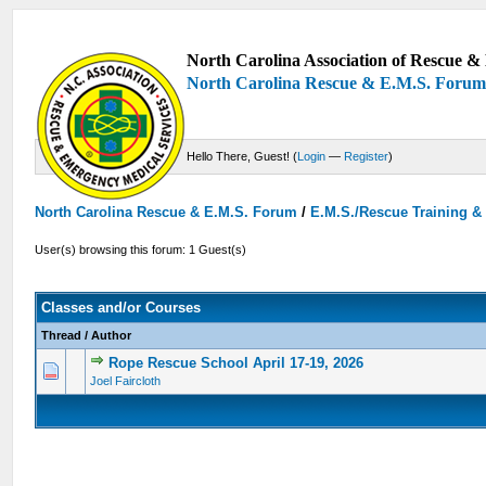
North Carolina Association of Rescue & 
North Carolina Rescue & E.M.S. Foru
Hello There, Guest! (
Login
—
Register
)
North Carolina Rescue & E.M.S. Forum
/
E.M.S./Rescue Training &
User(s) browsing this forum: 1 Guest(s)
Classes and/or Courses
Thread
/
Author
Rope Rescue School April 17-19, 2026
0 Vote(s) - 0 out of 5 in Average
1
2
3
4
5
Joel Faircloth