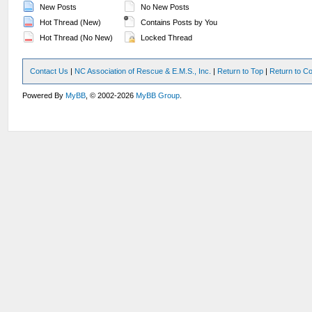
New Posts
No New Posts
Hot Thread (New)
Contains Posts by You
Hot Thread (No New)
Locked Thread
Contact Us
|
NC Association of Rescue & E.M.S., Inc.
|
Return to Top
|
Return to Co
Powered By
MyBB
, © 2002-2026
MyBB Group
.