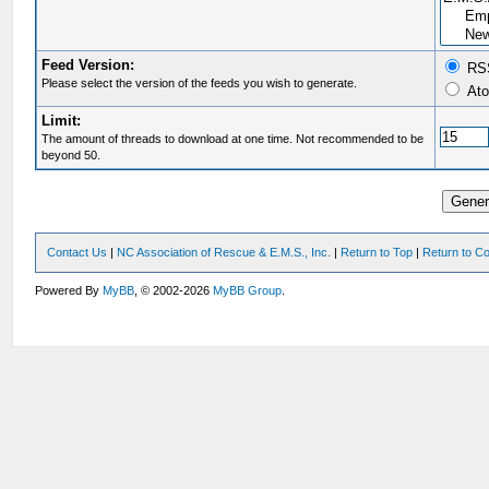
Feed Version:
RSS
Please select the version of the feeds you wish to generate.
Ato
Limit:
The amount of threads to download at one time. Not recommended to be
beyond 50.
Contact Us
|
NC Association of Rescue & E.M.S., Inc.
|
Return to Top
|
Return to Co
Powered By
MyBB
, © 2002-2026
MyBB Group
.