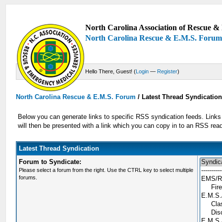
North Carolina Association of Rescue & 
North Carolina Rescue & E.M.S. Foru
Hello There, Guest! (
Login
—
Register
)
North Carolina Rescue & E.M.S. Forum
/
Latest Thread Syndicatio
Below you can generate links to specific RSS syndication feeds. Links 
will then be presented with a link which you can copy in to an RSS re
Latest Thread Syndication
Forum to Syndicate:
Please select a forum from the right. Use the CTRL key to select multiple
forums.