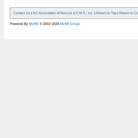
Contact Us
|
NC Association of Rescue & E.M.S., Inc.
|
Return to Top
|
Return to Co
Powered By
MyBB
, © 2002-2026
MyBB Group
.