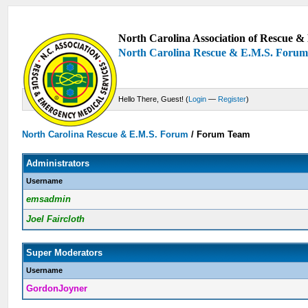
North Carolina Association of Rescue & 
North Carolina Rescue & E.M.S. Foru
Hello There, Guest! (
Login
—
Register
)
North Carolina Rescue & E.M.S. Forum
/
Forum Team
Administrators
Username
emsadmin
Joel Faircloth
Super Moderators
Username
GordonJoyner