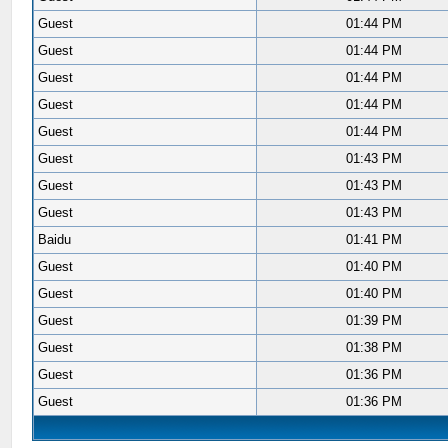
Guest
01:44 PM
Guest
01:44 PM
Guest
01:44 PM
Guest
01:44 PM
Guest
01:44 PM
Guest
01:43 PM
Guest
01:43 PM
Guest
01:43 PM
Baidu
01:41 PM
Guest
01:40 PM
Guest
01:40 PM
Guest
01:39 PM
Guest
01:38 PM
Guest
01:36 PM
Guest
01:36 PM