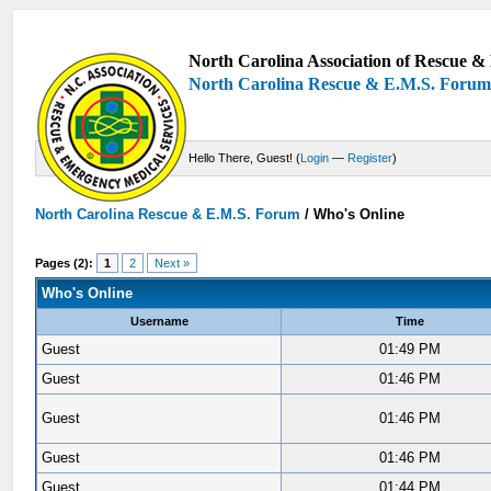
North Carolina Association of Rescue & 
North Carolina Rescue & E.M.S. Foru
Hello There, Guest! (
Login
—
Register
)
North Carolina Rescue & E.M.S. Forum
/
Who's Online
Pages (2):
1
2
Next »
Who's Online
Username
Time
Guest
01:49 PM
Guest
01:46 PM
Guest
01:46 PM
Guest
01:46 PM
Guest
01:44 PM