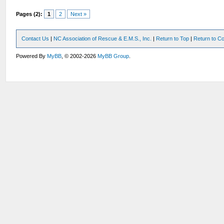
Pages (2):
1
2
Next »
Contact Us
|
NC Association of Rescue & E.M.S., Inc.
|
Return to Top
|
Return to Co
Powered By
MyBB
, © 2002-2026
MyBB Group
.