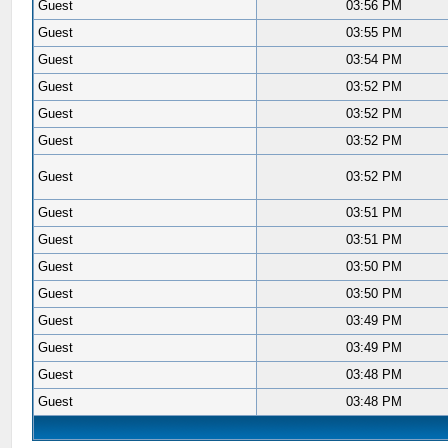
Guest
03:56 PM
Guest
03:55 PM
Guest
03:54 PM
Guest
03:52 PM
Guest
03:52 PM
Guest
03:52 PM
Guest
03:52 PM
Guest
03:51 PM
Guest
03:51 PM
Guest
03:50 PM
Guest
03:50 PM
Guest
03:49 PM
Guest
03:49 PM
Guest
03:48 PM
Guest
03:48 PM