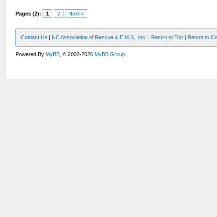
Pages (2):
1
2
Next »
Contact Us
|
NC Association of Rescue & E.M.S., Inc.
|
Return to Top
|
Return to Co
Powered By
MyBB
, © 2002-2026
MyBB Group
.