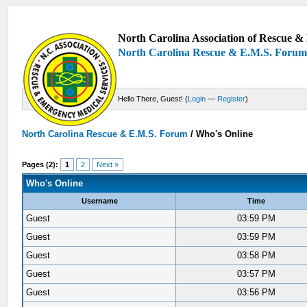
North Carolina Association of Rescue & 
North Carolina Rescue & E.M.S. Foru
Hello There, Guest! (
Login
—
Register
)
North Carolina Rescue & E.M.S. Forum
/
Who's Online
Pages (2):
1
2
Next »
Who's Online
Username
Time
Guest
03:59 PM
Guest
03:59 PM
Guest
03:58 PM
Guest
03:57 PM
Guest
03:56 PM