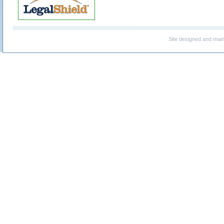
Site designed and mai