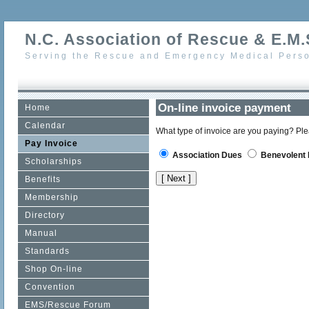
N.C. Association of Rescue & E.M.S
Serving the Rescue and Emergency Medical Perso
On-line invoice payment
Home
Calendar
What type of invoice are you paying? Ple
Pay Invoice
Association Dues
Benevolent 
Scholarships
Benefits
Membership
Directory
Manual
Standards
Shop On-line
Convention
EMS/Rescue Forum