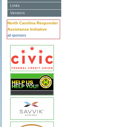
Links
Vendors
North Carolina Responder
Assistance Initiative
all sponsors