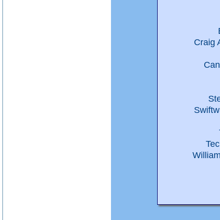
Craig 
Can
St
Swiftw
Tec
Willia