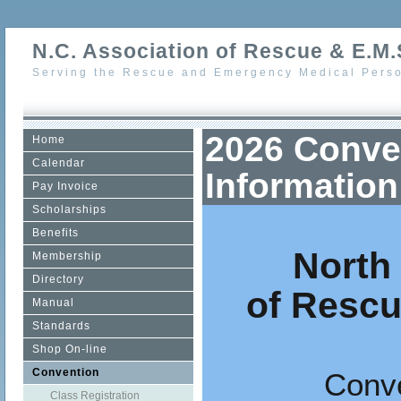
N.C. Association of Rescue & E.M.S
Serving the Rescue and Emergency Medical Perso
2026 Conve
Home
Calendar
Information
Pay Invoice
Scholarships
Benefits
North
Membership
Directory
of Resc
Manual
Standards
Shop On-line
Convention
Conve
Class Registration