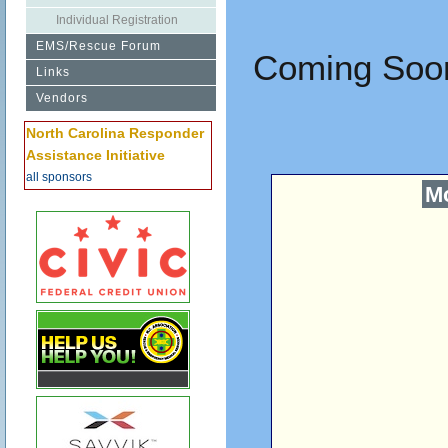
Individual Registration
EMS/Rescue Forum
Coming Soon
Links
Vendors
North Carolina Responder
Assistance Initiative
all sponsors
Mo