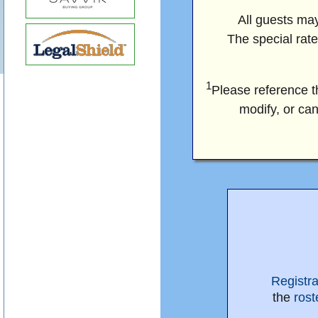
All guests may
The special rate
1
Please reference 
modify, or can
Registr
the
rost