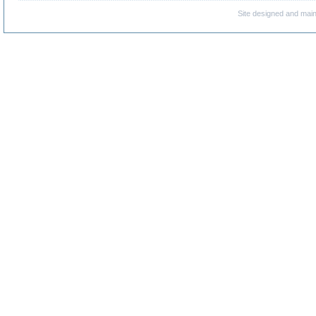
Site designed and mai