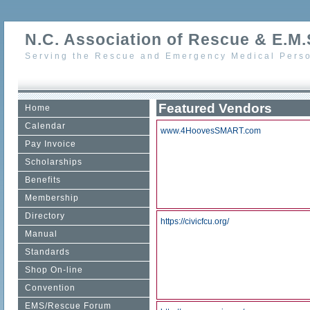
N.C. Association of Rescue & E.M.S
Serving the Rescue and Emergency Medical Perso
Featured Vendors
Home
Calendar
www.4HoovesSMART.com
Pay Invoice
Scholarships
Benefits
Membership
Directory
https://civicfcu.org/
Manual
Standards
Shop On-line
Convention
EMS/Rescue Forum