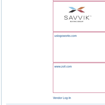
uslogoworks.com
www.zoll.com
Vendor Log-In