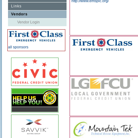
http://www.emspic.org/
Links
Vendors
Vendor Login
all sponsors