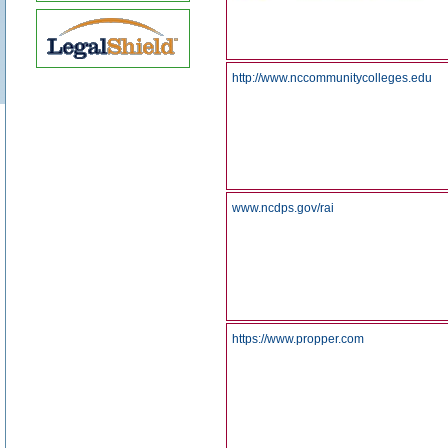
http://www.nccommunitycolleges.edu
www.ncdps.gov/rai
https://www.propper.com