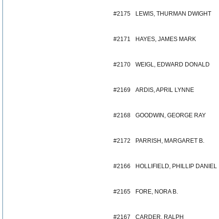
#2175
LEWIS, THURMAN DWIGHT
#2171
HAYES, JAMES MARK
#2170
WEIGL, EDWARD DONALD
#2169
ARDIS, APRIL LYNNE
#2168
GOODWIN, GEORGE RAY
#2172
PARRISH, MARGARET B.
#2166
HOLLIFIELD, PHILLIP DANIEL
#2165
FORE, NORA B.
#2167
CARDER, RALPH