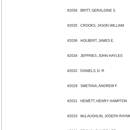
#2056
BRITT, GERALDINE S.
#2035
CROOKS, JASON WILLIAM
#2036
HOLBERT, JAMES E.
#2034
JEFFRIES, JOHN HAYLES
#2032
DANIELS, D. R.
#2029
SMETANA, ANDREW F.
#2031
HEWETT, HENRY HAMPTON
#2033
McLAUGHLIN, JOSEPH RAY