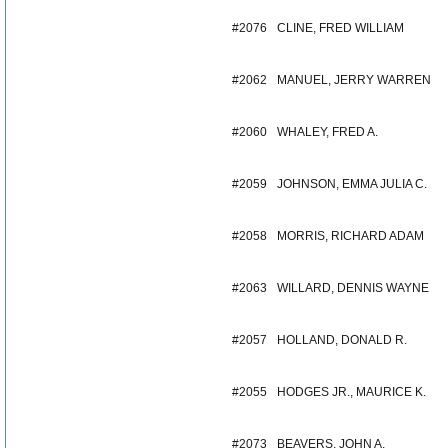
#2076
CLINE, FRED WILLIAM
#2062
MANUEL, JERRY WARREN
#2060
WHALEY, FRED A.
#2059
JOHNSON, EMMA JULIA C.
#2058
MORRIS, RICHARD ADAM
#2063
WILLARD, DENNIS WAYNE
#2057
HOLLAND, DONALD R.
#2055
HODGES JR., MAURICE K.
#2073
BEAVERS, JOHN A.