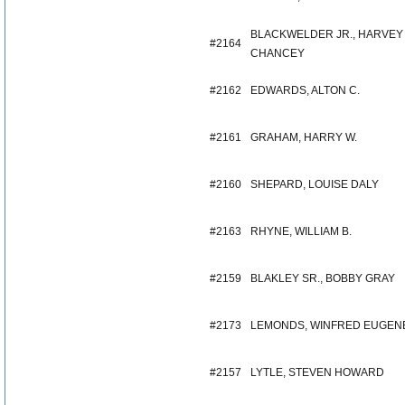
BLACKWELDER JR., HARVEY
#2164
CHANCEY
#2162
EDWARDS, ALTON C.
#2161
GRAHAM, HARRY W.
#2160
SHEPARD, LOUISE DALY
#2163
RHYNE, WILLIAM B.
#2159
BLAKLEY SR., BOBBY GRAY
#2173
LEMONDS, WINFRED EUGEN
#2157
LYTLE, STEVEN HOWARD