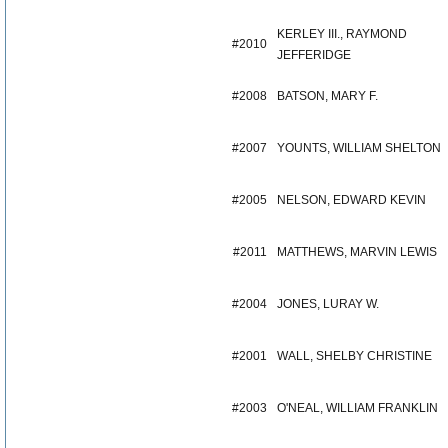
KERLEY III., RAYMOND
#2010
JEFFERIDGE
#2008
BATSON, MARY F.
#2007
YOUNTS, WILLIAM SHELTON
#2005
NELSON, EDWARD KEVIN
#2011
MATTHEWS, MARVIN LEWIS
#2004
JONES, LURAY W.
#2001
WALL, SHELBY CHRISTINE
#2003
O'NEAL, WILLIAM FRANKLIN