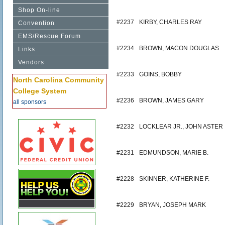
Shop On-line
#2237
KIRBY, CHARLES RAY
Convention
EMS/Rescue Forum
#2234
BROWN, MACON DOUGLAS
Links
Vendors
#2233
GOINS, BOBBY
North Carolina Community
College System
#2236
BROWN, JAMES GARY
all sponsors
#2232
LOCKLEAR JR., JOHN ASTER
#2231
EDMUNDSON, MARIE B.
#2228
SKINNER, KATHERINE F.
#2229
BRYAN, JOSEPH MARK