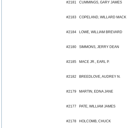
#2181
CUMMINGS, GARY JAMES
#2183
COPELAND, WILLARD MACK
#2184
LOWE, WILLIAM BREVARD
#2180
SIMMONS, JERRY DEAN
#2185
MACE JR., EARL P.
#2182
BREEDLOVE, AUDREY N.
#2179
MARTIN, EDNA JANE
#2177
PATE, WILLIAM JAMES
#2178
HOLCOMB, CHUCK