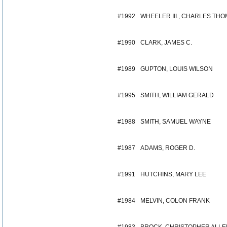
#1992
WHEELER III., CHARLES TH
#1990
CLARK, JAMES C.
#1989
GUPTON, LOUIS WILSON
#1995
SMITH, WILLIAM GERALD
#1988
SMITH, SAMUEL WAYNE
#1987
ADAMS, ROGER D.
#1991
HUTCHINS, MARY LEE
#1984
MELVIN, COLON FRANK