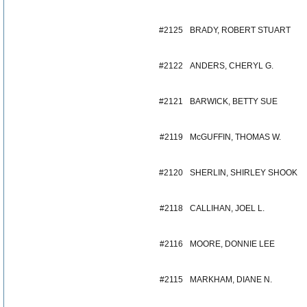
#2125
BRADY, ROBERT STUART
#2122
ANDERS, CHERYL G.
#2121
BARWICK, BETTY SUE
#2119
McGUFFIN, THOMAS W.
#2120
SHERLIN, SHIRLEY SHOOK
#2118
CALLIHAN, JOEL L.
#2116
MOORE, DONNIE LEE
#2115
MARKHAM, DIANE N.