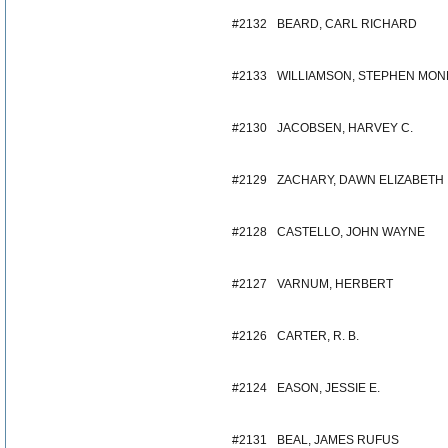
#2132
BEARD, CARL RICHARD
#2133
WILLIAMSON, STEPHEN MO
#2130
JACOBSEN, HARVEY C.
#2129
ZACHARY, DAWN ELIZABETH
#2128
CASTELLO, JOHN WAYNE
#2127
VARNUM, HERBERT
#2126
CARTER, R. B.
#2124
EASON, JESSIE E.
#2131
BEAL, JAMES RUFUS