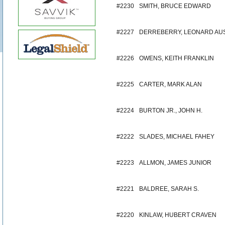
#2230
SMITH, BRUCE EDWARD
#2227
DERREBERRY, LEONARD AU
#2226
OWENS, KEITH FRANKLIN
#2225
CARTER, MARK ALAN
#2224
BURTON JR., JOHN H.
#2222
SLADES, MICHAEL FAHEY
#2223
ALLMON, JAMES JUNIOR
#2221
BALDREE, SARAH S.
#2220
KINLAW, HUBERT CRAVEN