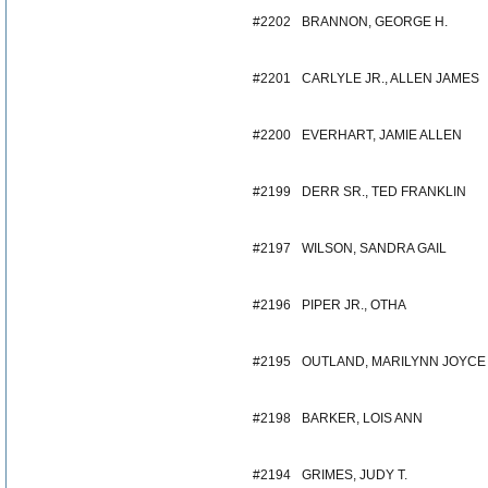
#2202
BRANNON, GEORGE H.
#2201
CARLYLE JR., ALLEN JAMES
#2200
EVERHART, JAMIE ALLEN
#2199
DERR SR., TED FRANKLIN
#2197
WILSON, SANDRA GAIL
#2196
PIPER JR., OTHA
#2195
OUTLAND, MARILYNN JOYCE
#2198
BARKER, LOIS ANN
#2194
GRIMES, JUDY T.