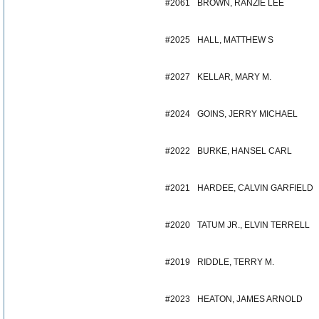
#2061
BROWN, RANZIE LEE
#2025
HALL, MATTHEW S
#2027
KELLAR, MARY M.
#2024
GOINS, JERRY MICHAEL
#2022
BURKE, HANSEL CARL
#2021
HARDEE, CALVIN GARFIELD
#2020
TATUM JR., ELVIN TERRELL
#2019
RIDDLE, TERRY M.
#2023
HEATON, JAMES ARNOLD