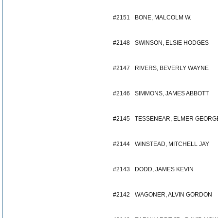
#2151
BONE, MALCOLM W.
#2148
SWINSON, ELSIE HODGES
#2147
RIVERS, BEVERLY WAYNE
#2146
SIMMONS, JAMES ABBOTT
#2145
TESSENEAR, ELMER GEORG
#2144
WINSTEAD, MITCHELL JAY
#2143
DODD, JAMES KEVIN
#2142
WAGONER, ALVIN GORDON