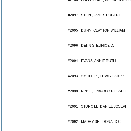
#2100
GALLAMORE, WAYNE THOMA
#2097
STEPP, JAMES EUGENE
#2095
DUNN, CLAYTON WILLIAM
#2096
DENNIS, EUNICE D.
#2094
EVANS, ANNIE RUTH
#2093
SMITH JR., EDWIN LARRY
#2099
PRICE, LINWOOD RUSSELL
#2091
STURGILL, DANIEL JOSEPH
#2092
MADRY SR., DONALD C.