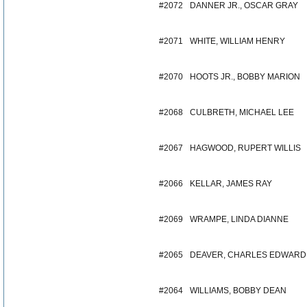
#2072
DANNER JR., OSCAR GRAY
#2071
WHITE, WILLIAM HENRY
#2070
HOOTS JR., BOBBY MARION
#2068
CULBRETH, MICHAEL LEE
#2067
HAGWOOD, RUPERT WILLIS
#2066
KELLAR, JAMES RAY
#2069
WRAMPE, LINDA DIANNE
#2065
DEAVER, CHARLES EDWARD
#2064
WILLIAMS, BOBBY DEAN