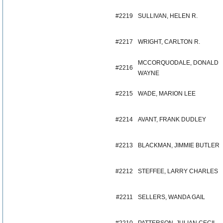
#2219
SULLIVAN, HELEN R.
#2217
WRIGHT, CARLTON R.
MCCORQUODALE, DONALD
#2216
WAYNE
#2215
WADE, MARION LEE
#2214
AVANT, FRANK DUDLEY
#2213
BLACKMAN, JIMMIE BUTLER
#2212
STEFFEE, LARRY CHARLES
#2211
SELLERS, WANDA GAIL