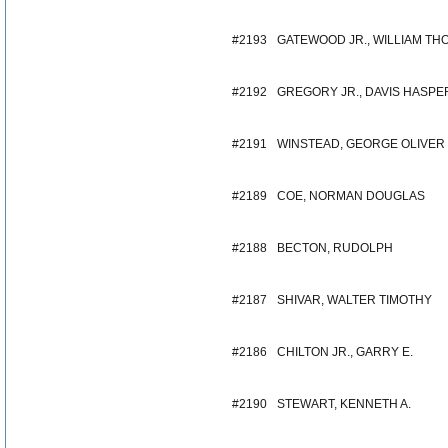
#2193
GATEWOOD JR., WILLIAM TH
#2192
GREGORY JR., DAVIS HASPE
#2191
WINSTEAD, GEORGE OLIVER
#2189
COE, NORMAN DOUGLAS
#2188
BECTON, RUDOLPH
#2187
SHIVAR, WALTER TIMOTHY
#2186
CHILTON JR., GARRY E.
#2190
STEWART, KENNETH A.