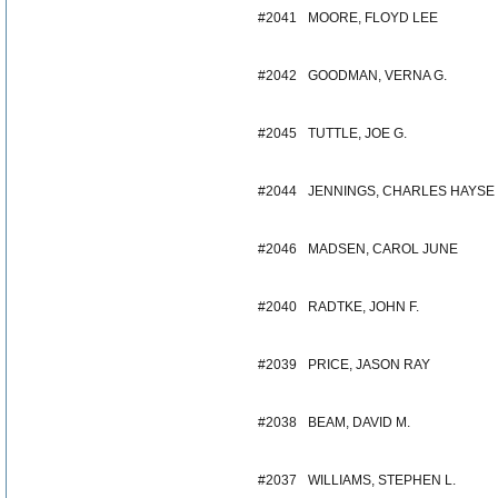
#2041
MOORE, FLOYD LEE
#2042
GOODMAN, VERNA G.
#2045
TUTTLE, JOE G.
#2044
JENNINGS, CHARLES HAYSE
#2046
MADSEN, CAROL JUNE
#2040
RADTKE, JOHN F.
#2039
PRICE, JASON RAY
#2038
BEAM, DAVID M.
#2037
WILLIAMS, STEPHEN L.