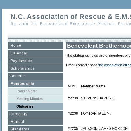
N.C. Association of Rescue & E.M.S
Serving the Rescue and Emergency Medical Perso
Benevolent Brotherhood
Home
Calendar
The obituaries listed are of members of 
Pay Invoice
Email corrections to
the association offic
Scholarships
Benefits
Membership
Num
Member Name
Roster Mgmt
#2239
STEVENS, JAMES E.
Meeting Minutes
Obituaries
#2238
FOY, RAPHAEL M.
Directory
Manual
#2235
JACKSON, JAMES GORDON
Standards