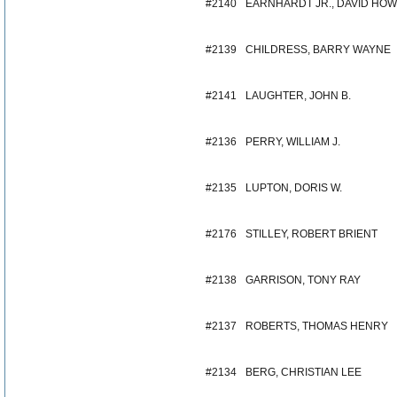
#2140
EARNHARDT JR., DAVID HO
#2139
CHILDRESS, BARRY WAYNE
#2141
LAUGHTER, JOHN B.
#2136
PERRY, WILLIAM J.
#2135
LUPTON, DORIS W.
#2176
STILLEY, ROBERT BRIENT
#2138
GARRISON, TONY RAY
#2137
ROBERTS, THOMAS HENRY
#2134
BERG, CHRISTIAN LEE