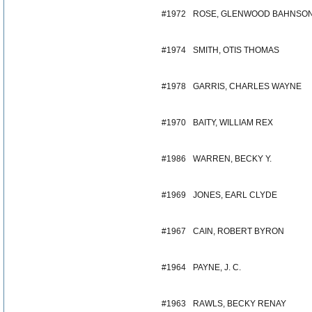
#1972
ROSE, GLENWOOD BAHNSO
#1974
SMITH, OTIS THOMAS
#1978
GARRIS, CHARLES WAYNE
#1970
BAITY, WILLIAM REX
#1986
WARREN, BECKY Y.
#1969
JONES, EARL CLYDE
#1967
CAIN, ROBERT BYRON
#1964
PAYNE, J. C.
#1963
RAWLS, BECKY RENAY