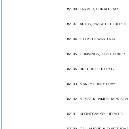
#2108
FARMER, DONALD RAY
#2107
AUTRY, DWIGHT CULBERTH
#2104
GILLIS, HOWARD RAY
#2105
CUMMINGS, DAVID JUNIOR
#2106
BRECHBILL, BILLY G.
#2103
MANEY, ERNEST RAY
#2102
MESSICK, JAMES HARRISON
#2101
KORNEGAY SR., HERVY B.