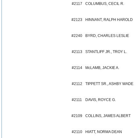
#2117
COLUMBUS, CECIL R.
#2123
HINNANT, RALPH HAROLD
#2240
BYRD, CHARLES LESLIE
#2113
STANTLIFF JR., TROY L.
#2114
McLAMB, JACKIE A.
#2112
TIPPETT SR., ASHBY WADE
#2111
DAVIS, ROYCE G.
#2109
COLLINS, JAMES ALBERT
#2110
HIATT, NORMA DEAN