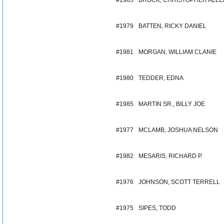
#1983
BROCK, CHRISTOPHER ALLE
#1979
BATTEN, RICKY DANIEL
#1981
MORGAN, WILLIAM CLANIE
#1980
TEDDER, EDNA
#1985
MARTIN SR., BILLY JOE
#1977
MCLAMB, JOSHUA NELSON
#1982
MESARIS, RICHARD P.
#1976
JOHNSON, SCOTT TERRELL
#1975
SIPES, TODD