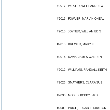
#2017
WEST, LOWELL ANDREW
#2016
FOWLER, MARVIN ONEAL
#2015
JOYNER, WILLIAM EDIS
#2013
BREWER, MARY K.
#2014
DAVIS, JAMES WARREN
#2012
WILLIAMS, RANDALL KEITH
#2026
SMATHERS, CLARA SUE
#2030
MOSES, BOBBY JACK
#2009
PRICE, EDGAR THURSTON