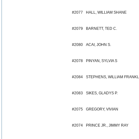
#2077
HALL, WILLIAM SHANE
#2079
BARNETT, TED C.
#2080
ACAI, JOHN S.
#2078
PINYAN, SYLVIA S
#2084
STEPHENS, WILLIAM FRANKL
#2083
SIKES, GLADYS P.
#2075
GREGORY, VIVIAN
#2074
PRINCE JR., JIMMY RAY