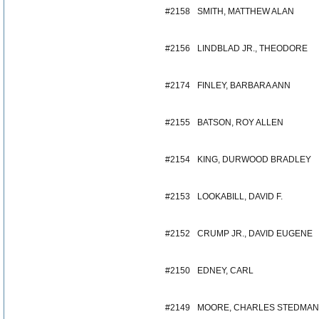
#2158
SMITH, MATTHEW ALAN
#2156
LINDBLAD JR., THEODORE
#2174
FINLEY, BARBARA ANN
#2155
BATSON, ROY ALLEN
#2154
KING, DURWOOD BRADLEY
#2153
LOOKABILL, DAVID F.
#2152
CRUMP JR., DAVID EUGENE
#2150
EDNEY, CARL
#2149
MOORE, CHARLES STEDMAN