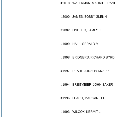
#2018
WATERMAN, MAURICE RAND
#2000
JAMES, BOBBY GLENN
#2002
FISCHER, JAMES J.
#1999
HALL, GERALD M.
#1998
BRIDGERS, RICHARD BYRD
#1997
REA III., JUDSON KNAPP
#1994
BREITMEIER, JOHN BAKER
#1996
LEACH, MARGARET L.
#1993
WILCOX, KERMIT L.