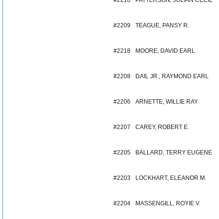
#2210
PATTERSON, JULIAN CECIL
#2209
TEAGUE, PANSY R.
#2218
MOORE, DAVID EARL
#2208
DAIL JR., RAYMOND EARL
#2206
ARNETTE, WILLIE RAY
#2207
CAREY, ROBERT E.
#2205
BALLARD, TERRY EUGENE
#2203
LOCKHART, ELEANOR M.
#2204
MASSENGILL, ROYIE V.