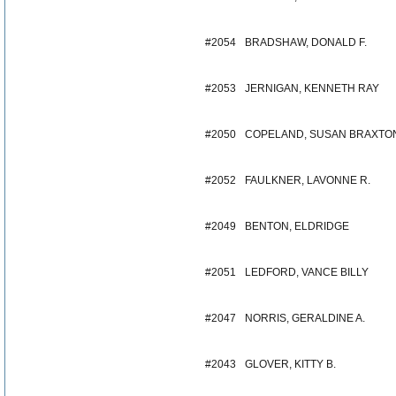
#2054
BRADSHAW, DONALD F.
#2053
JERNIGAN, KENNETH RAY
#2050
COPELAND, SUSAN BRAXTO
#2052
FAULKNER, LAVONNE R.
#2049
BENTON, ELDRIDGE
#2051
LEDFORD, VANCE BILLY
#2047
NORRIS, GERALDINE A.
#2043
GLOVER, KITTY B.