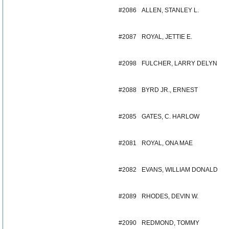
#2086
ALLEN, STANLEY L.
#2087
ROYAL, JETTIE E.
#2098
FULCHER, LARRY DELYN
#2088
BYRD JR., ERNEST
#2085
GATES, C. HARLOW
#2081
ROYAL, ONA MAE
#2082
EVANS, WILLIAM DONALD
#2089
RHODES, DEVIN W.
#2090
REDMOND, TOMMY