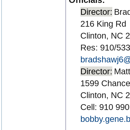
Director:
Bra
216 King Rd
Clinton, NC 
Res: 910/53
bradshawj6@
Director:
Mat
1599 Chance
Clinton, NC 
Cell: 910 99
bobby.gene.