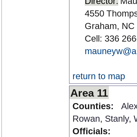
Director:
Mau
4550 Thomps
Graham, NC
Cell: 336 26
mauneyw@al
return to map
Area 11
Counties:
Ale
Rowan
,
Stanly
,
Officials: