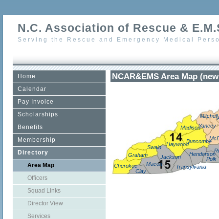
N.C. Association of Rescue & E.M.S
Serving the Rescue and Emergency Medical Perso
NCAR&EMS Area Map (new 
Home
Calendar
Pay Invoice
Scholarships
Mitchell
Yancey
Benefits
Madison
McD
Membership
Buncombe
Haywood
Swain
R
Directory
Henderson
Graham
Jackson
Polk
Macon
Area Map
Cherokee
Transylvania
Clay
Officers
Squad Links
Director View
Services