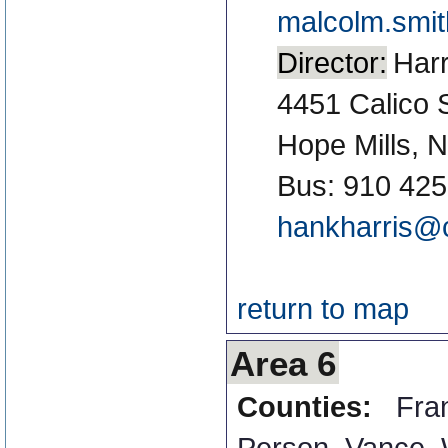
malcolm.smi
Director:
Harr
4451 Calico 
Hope Mills, 
Bus: 910 425
hankharris@c
return to map
Area 6
Counties:
Fran
Person
,
Vance
,