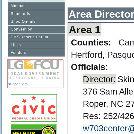
Manual
Area Directo
Standards
Shop On-line
Area 1
Convention
EMS/Rescue Forum
Counties:
Ca
Links
Hertford
,
Pasqu
Vendors
Officials:
Director:
Ski
all sponsors
376 Sam All
Roper, NC 2
Res: 252/426
w703center