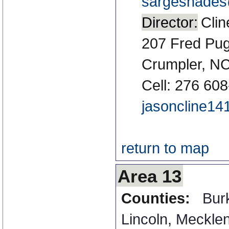
sargeshades@
Director:
Clin
207 Fred Pu
Crumpler, N
Cell: 276 60
jasoncline1
return to map
Area 13
Counties:
Bur
Lincoln
,
Meckle