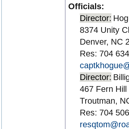
Officials:
Director:
Hog
8374 Unity C
Denver, NC 
Res: 704 634
captkhogue@
Director:
Bill
467 Fern Hill
Troutman, N
Res: 704 50
resqtom@roa