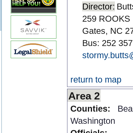
Director:
Butt
259 ROOKS
Gates, NC 2
Bus: 252 357
stormy.butts
return to map
Area 2
Counties:
Bea
Washington
Officials: