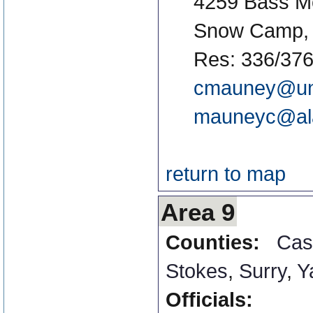
4259 Bass M
Snow Camp,
Res: 336/376
cmauney@un
mauneyc@al
return to map
Area 9
Counties:
Cas
Stokes
,
Surry
,
Y
Officials: