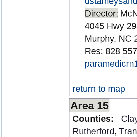
dstameysan
Director:
McN
4045 Hwy 29
Murphy, NC 
Res: 828 55
paramedicr
return to map
Area 15
Counties:
Cla
Rutherford
,
Tran