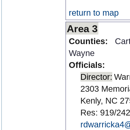
return to map
Area 3
Counties:
Car
Wayne
Officials:
Director:
Warr
2303 Memori
Kenly, NC 2
Res: 919/242
rdwarricka4