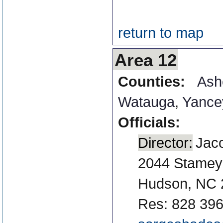
return to map
Area 12
Counties:
Ash
Watauga
,
Yance
Officials:
Director:
Jaco
2044 Stamey
Hudson, NC 
Res: 828 396