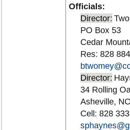
Officials:
Director:
Two
PO Box 53
Cedar Mount
Res: 828 88
btwomey@co
Director:
Hay
34 Rolling O
Asheville, N
Cell: 828 33
sphaynes@g