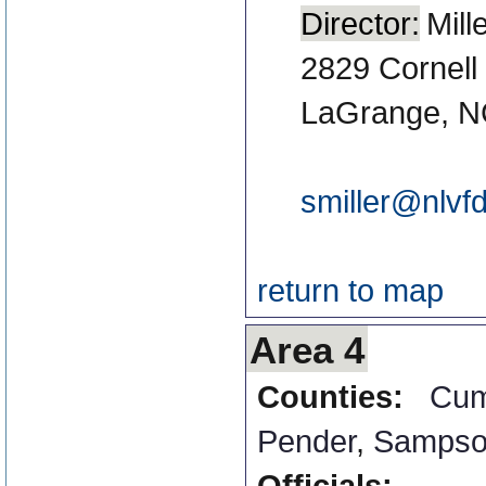
Director:
Mill
2829 Cornell
LaGrange, N
smiller@nlvf
return to map
Area 4
Counties:
Cum
Pender
,
Samps
Officials: