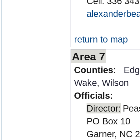
Cell: 336 34
alexanderbea
return to map
Area 7
Counties:
Edg
Wake
,
Wilson
Officials:
Director:
Pea
PO Box 10
Garner, NC 