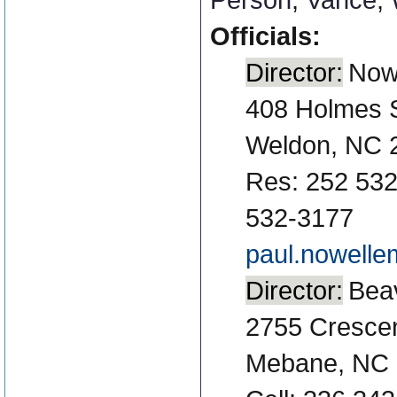
Officials:
Director:
Nowe
408 Holmes 
Weldon, NC 
Res: 252 532
532-3177
paul.nowell
Director:
Beav
2755 Crescent
Mebane, NC