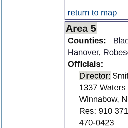
return to map
Area 5
Counties:
Bla
Hanover
,
Robes
Officials:
Director:
Smi
1337 Waters
Winnabow, N
Res: 910 371
470-0423