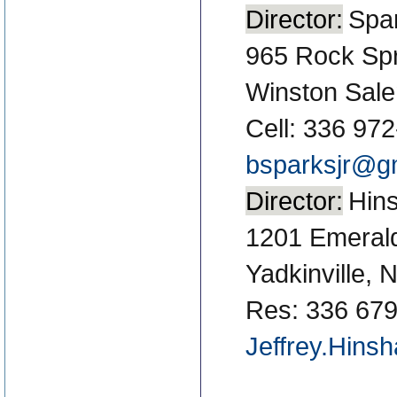
Director:
Spar
965 Rock Spr
Winston Sal
Cell: 336 97
bsparksjr@g
Director:
Hins
1201 Emeral
Yadkinville,
Res: 336 679
Jeffrey.Hins