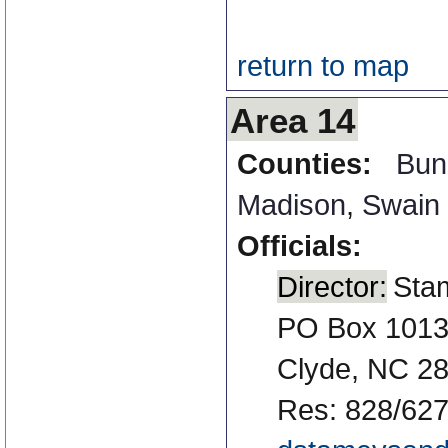
return to map
Area 14
Counties:
Bun
Madison
,
Swain
Officials:
Director:
Sta
PO Box 101
Clyde, NC 2
Res: 828/627