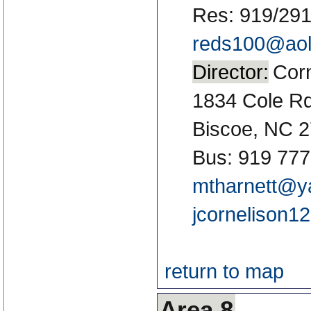
Res: 919/29
reds100@ao
Director:
Corn
1834 Cole R
Biscoe, NC 
Bus: 919 777
mtharnett@y
jcornelison
return to map
Area 8