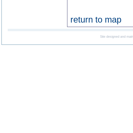
return to map
Site designed and mai