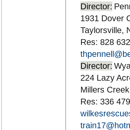
Director:
Penn
1931 Dover 
Taylorsville,
Res: 828 63
thpennell@be
Director:
Wyat
224 Lazy Ac
Millers Cree
Res: 336 479
wilkesrescue
train17@hot