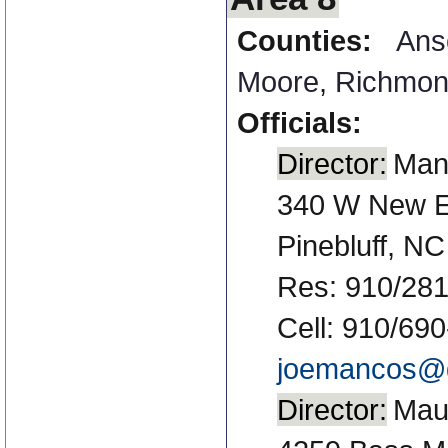
Counties:
Ans
Moore
,
Richmo
Officials:
Director:
Man
340 W New E
Pinebluff, N
Res: 910/281
Cell: 910/69
joemancos@
Director:
Maun