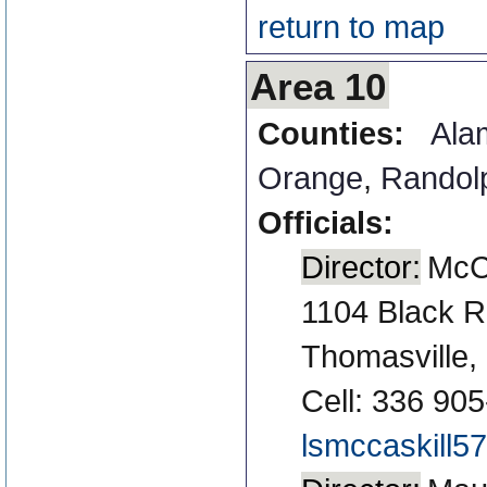
return to map
Area 10
Counties:
Ala
Orange
,
Randol
Officials:
Director:
McCa
1104 Black R
Thomasville
Cell: 336 90
lsmccaskill