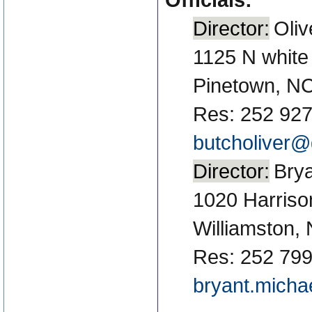
Director:
Oliv
1125 N white
Pinetown, N
Res: 252 927
butcholiver@
Director:
Brya
1020 Harriso
Williamston,
Res: 252 799
bryant.mich