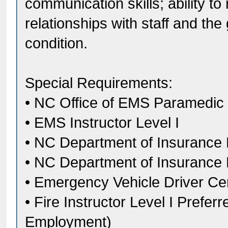
communication skills; ability to
relationships with staff and the
condition.
Special Requirements:
• NC Office of EMS Paramedic C
• EMS Instructor Level I
• NC Department of Insurance Fir
• NC Department of Insurance D
• Emergency Vehicle Driver Cert
• Fire Instructor Level I Prefer
Employment)