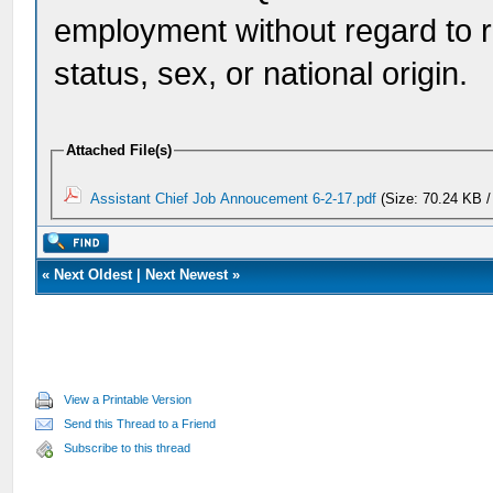
employment without regard to rac
status, sex, or national origin.
Attached File(s)
Assistant Chief Job Annoucement 6-2-17.pdf
(Size: 70.24 KB /
«
Next Oldest
|
Next Newest
»
View a Printable Version
Send this Thread to a Friend
Subscribe to this thread