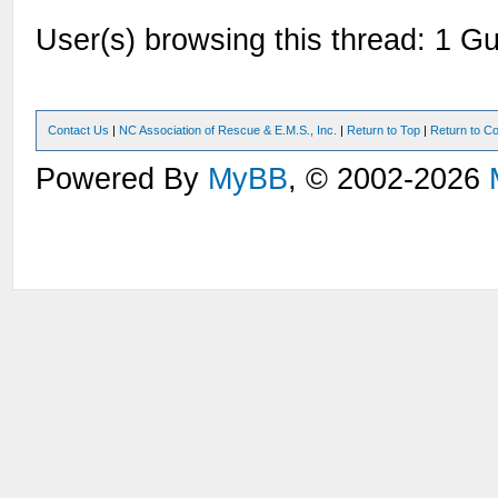
User(s) browsing this thread: 1 Gu
Contact Us
|
NC Association of Rescue & E.M.S., Inc.
|
Return to Top
|
Return to Co
Powered By
MyBB
, © 2002-2026