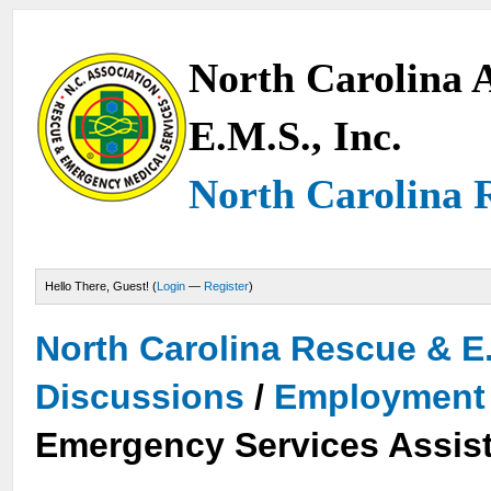
North Carolina A
E.M.S., Inc.
North Carolina 
Hello There, Guest! (
Login
—
Register
)
North Carolina Rescue & E
Discussions
/
Employment 
Emergency Services Assist