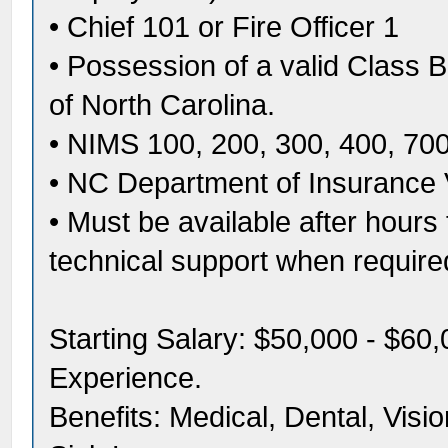
• Chief 101 or Fire Officer 1
• Possession of a valid Class B
of North Carolina.
• NIMS 100, 200, 300, 400, 70
• NC Department of Insurance 
• Must be available after hours
technical support when require
Starting Salary: $50,000 - $6
Experience.
Benefits: Medical, Dental, Visi