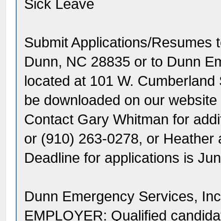
Sick Leave
Submit Applications/Resumes 
Dunn, NC 28835 or to Dunn Eme
located at 101 W. Cumberland 
be downloaded on our website
Contact Gary Whitman for addit
or (910) 263-0278, or Heathe
Deadline for applications is J
Dunn Emergency Services, I
EMPLOYER: Qualified candidates