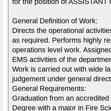
for the position of ASSISTANT
General Definition of Work:
Directs the operational activit
as required. Performs highly r
operations level work. Assigned
EMS activities of the department
Work is carried out with wide la
judgement under general directi
General Requirements:
Graduation from an accredited c
Degree with a major in Fire Sci