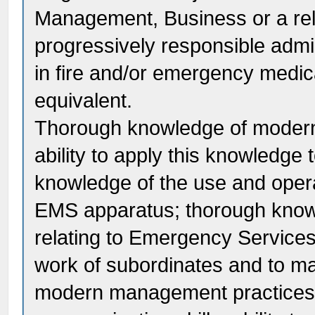
Management, Business or a rela
progressively responsible admi
in fire and/or emergency medic
equivalent.
Thorough knowledge of modern
ability to apply this knowledge 
knowledge of the use and operat
EMS apparatus; thorough knowl
relating to Emergency Services; 
work of subordinates and to ma
modern management practices; 