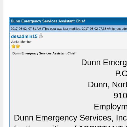
Dunn Emergency Services Assistant Chief
2017-06-02, 07:31 AM
(This post was last modified: 2017-06-02 07:33 AM by
desadm
desadmin15
Junior Member
Dunn Emergency Services Assistant Chief
Dunn Emerge
P.O
Dunn, Nor
910
Employme
Dunn Emergency Services, Inc. 