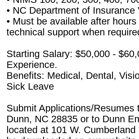
• NC Department of Insurance 
• Must be available after hours
technical support when require
Starting Salary: $50,000 - $6
Experience.
Benefits: Medical, Dental, Vis
Sick Leave
Submit Applications/Resumes 
Dunn, NC 28835 or to Dunn Eme
located at 101 W. Cumberland 