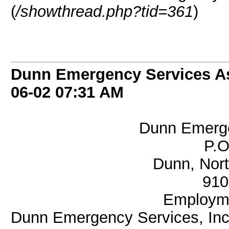
(
/showthread.php?tid=361
)
Dunn Emergency Services As
06-02
07:31 AM
Dunn Emerge
P.O
Dunn, Nort
910
Employme
Dunn Emergency Services, Inc. 