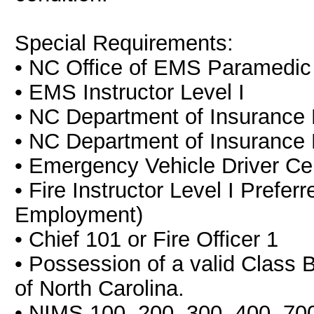
Special Requirements:
• NC Office of EMS Paramedic C
• EMS Instructor Level I
• NC Department of Insurance Fi
• NC Department of Insurance D
• Emergency Vehicle Driver Cert
• Fire Instructor Level I Prefer
Employment)
• Chief 101 or Fire Officer 1
• Possession of a valid Class B
of North Carolina.
• NIMS 100, 200, 300, 400, 70