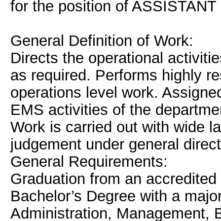
for the position of ASSISTANT
General Definition of Work:
Directs the operational activit
as required. Performs highly r
operations level work. Assigned
EMS activities of the departmen
Work is carried out with wide la
judgement under general directi
General Requirements:
Graduation from an accredited c
Bachelor’s Degree with a major
Administration, Management, Bu