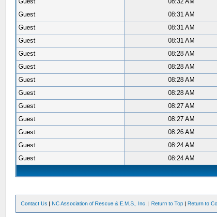
Guest
08:32 AM
Guest
08:31 AM
Guest
08:31 AM
Guest
08:31 AM
Guest
08:28 AM
Guest
08:28 AM
Guest
08:28 AM
Guest
08:28 AM
Guest
08:27 AM
Guest
08:27 AM
Guest
08:26 AM
Guest
08:24 AM
Guest
08:24 AM
Contact Us
|
NC Association of Rescue & E.M.S., Inc.
|
Return to Top
|
Return to Co