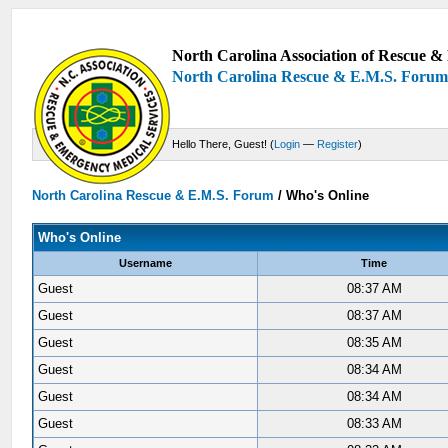
North Carolina Association of Rescue & 
North Carolina Rescue & E.M.S. Foru
Hello There, Guest! (
Login
—
Register
)
North Carolina Rescue & E.M.S. Forum
/
Who's Online
Who's Online
Username
Time
Guest
08:37 AM
Guest
08:37 AM
Guest
08:35 AM
Guest
08:34 AM
Guest
08:34 AM
Guest
08:33 AM