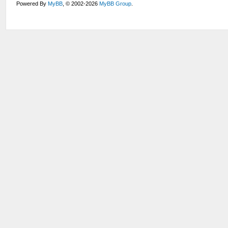
Powered By
MyBB
, © 2002-2026
MyBB Group
.