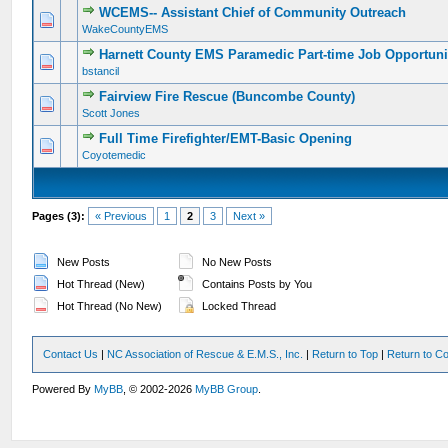
WCEMS-- Assistant Chief of Community Outreach
0 Vote(s) - 0 out of 5 in Average
1
2
3
4
5
WakeCountyEMS
Harnett County EMS Paramedic Part-time Job Opportuni
0 Vote(s) - 0 out of 5 in Average
1
2
3
4
5
bstancil
Fairview Fire Rescue (Buncombe County)
0 Vote(s) - 0 out of 5 in Average
1
2
3
4
5
Scott Jones
Full Time Firefighter/EMT-Basic Opening
0 Vote(s) - 0 out of 5 in Average
1
2
3
4
5
Coyotemedic
Pages (3):
« Previous
1
2
3
Next »
New Posts
No New Posts
Hot Thread (New)
Contains Posts by You
Hot Thread (No New)
Locked Thread
Contact Us
|
NC Association of Rescue & E.M.S., Inc.
|
Return to Top
|
Return to Co
Powered By
MyBB
, © 2002-2026
MyBB Group
.