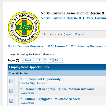
North Carolina Association of Rescue & 
North Carolina Rescue & E.M.S. Foru
Hello There, Guest! (
Login
—
Register
)
North Carolina Rescue & E.M.S. Forum
/
E.M.S./Rescue Discussio
User(s) browsing this forum: 2 Guest(s)
Pages (3):
« Previous
1
2
3
Next »
Employment Opportunities
Thread
/
Author
Employment Opportunity
0 Vote(s) - 0 out of 5 in Average
1
2
3
4
5
keithchief9@yahoo.com
Paramedic/Firefighter Trainee Position Available
0 Vote(s) - 0 out of 5 in Average
1
2
3
4
5
Coyotemedic
Fulltime Firefighter/EMT-Basic Needed
0 Vote(s) - 0 out of 5 in Average
1
2
3
4
5
Coyotemedic