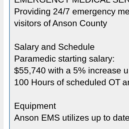
Providing 24/7 emergency medi
visitors of Anson County
Salary and Schedule
Paramedic starting salary:
$55,740 with a 5% increase u
100 Hours of scheduled OT a
Equipment
Anson EMS utilizes up to dat