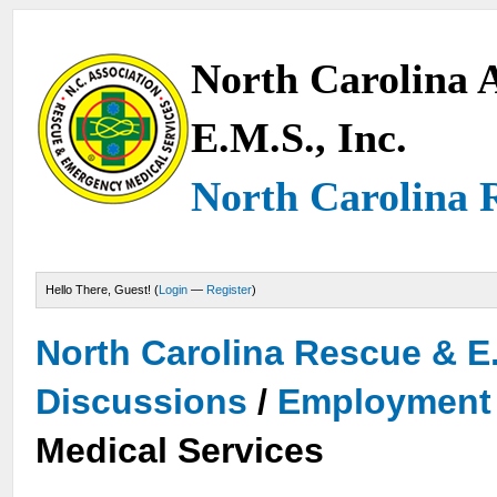
North Carolina A
E.M.S., Inc.
North Carolina 
Hello There, Guest! (
Login
—
Register
)
North Carolina Rescue & E
Discussions
/
Employment 
Medical Services