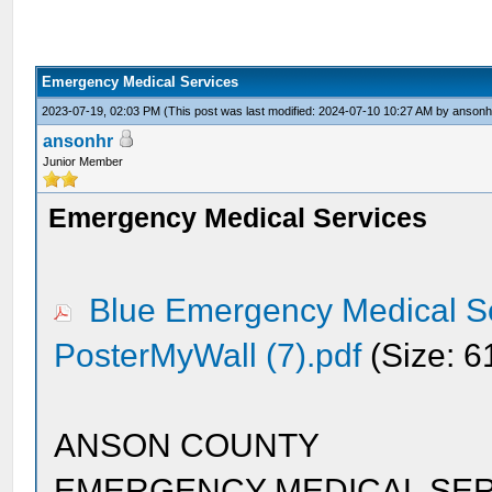
Emergency Medical Services
2023-07-19, 02:03 PM
(This post was last modified: 2024-07-10 10:27 AM by
ansonh
ansonhr
Junior Member
Emergency Medical Services
Blue Emergency Medical Se
PosterMyWall (7).pdf
(Size: 6
ANSON COUNTY
EMERGENCY MEDICAL SER