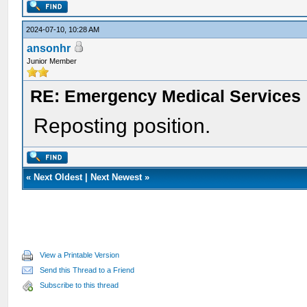
2024-07-10, 10:28 AM
ansonhr
Junior Member
RE: Emergency Medical Services
Reposting position.
«
Next Oldest
|
Next Newest
»
View a Printable Version
Send this Thread to a Friend
Subscribe to this thread