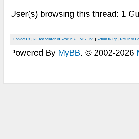
User(s) browsing this thread: 1 Gu
Contact Us
|
NC Association of Rescue & E.M.S., Inc.
|
Return to Top
|
Return to Co
Powered By
MyBB
, © 2002-2026