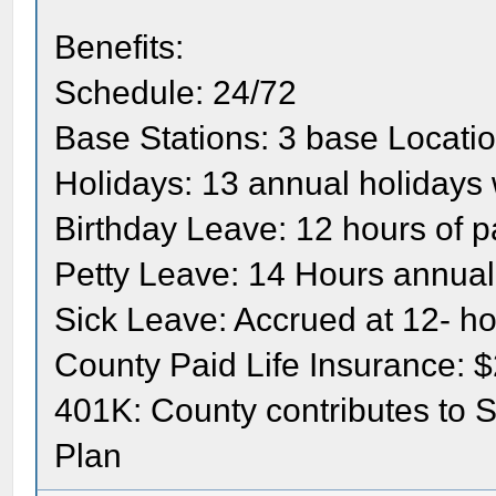
Benefits:
Schedule: 24/72
Base Stations: 3 base Locati
Holidays: 13 annual holidays 
Birthday Leave: 12 hours of p
Petty Leave: 14 Hours annual
Sick Leave: Accrued at 12- h
County Paid Life Insurance: 
401K: County contributes to 
Plan