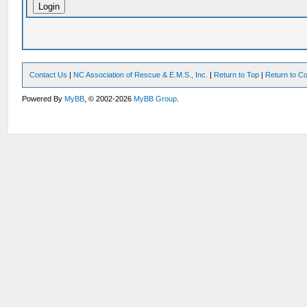
Contact Us
|
NC Association of Rescue & E.M.S., Inc.
|
Return to Top
|
Return to Co
Powered By
MyBB
, © 2002-2026
MyBB Group
.