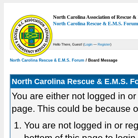
North Carolina Association of Rescue & 
North Carolina Rescue & E.M.S. Foru
Hello There, Guest! (
Login
—
Register
)
North Carolina Rescue & E.M.S. Forum
/
Board Message
North Carolina Rescue & E.M.S. 
You are either not logged in or
page. This could be because o
You are not logged in or reg
bottom of this page to login