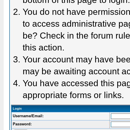
You do not have permission 
to access administrative pa
be? Check in the forum rule
this action.
Your account may have been 
may be awaiting account act
You have accessed this page
appropriate forms or links.
Login
Username/Email:
Password: