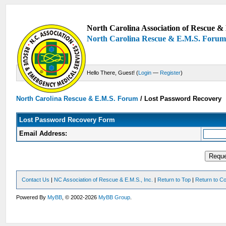
North Carolina Association of Rescue & 
North Carolina Rescue & E.M.S. Foru
Hello There, Guest! (
Login
—
Register
)
North Carolina Rescue & E.M.S. Forum
/
Lost Password Recovery
Lost Password Recovery Form
Email Address:
Contact Us
|
NC Association of Rescue & E.M.S., Inc.
|
Return to Top
|
Return to Co
Powered By
MyBB
, © 2002-2026
MyBB Group
.