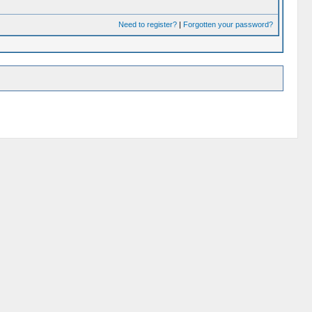
Need to register?
|
Forgotten your password?