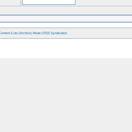
Content
|
Lite (Archive) Mode
|
RSS Syndication