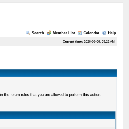
Search
Member List
Calendar
Help
Current time:
2026-08-06, 05:22 AM
 the forum rules that you are allowed to perform this action.