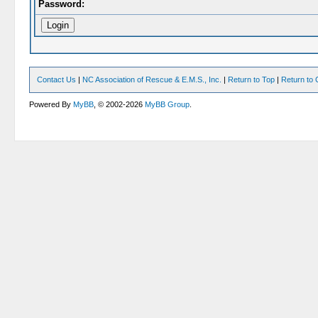
Password:
Contact Us
|
NC Association of Rescue & E.M.S., Inc.
|
Return to Top
|
Return to 
Powered By
MyBB
, © 2002-2026
MyBB Group
.