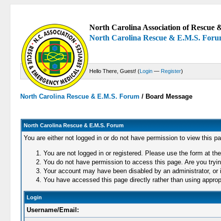
North Carolina Association of Rescue &
North Carolina Rescue & E.M.S. For
Hello There, Guest! (
Login
—
Register
)
North Carolina Rescue & E.M.S. Forum
/
Board Message
North Carolina Rescue & E.M.S. Forum
You are either not logged in or do not have permission to view this p
You are not logged in or registered. Please use the form at the
You do not have permission to access this page. Are you trying
Your account may have been disabled by an administrator, or i
You have accessed this page directly rather than using appropr
Login
Username/Email: