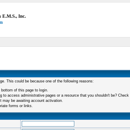
 E.M.S., Inc.
um
age. This could be because one of the following reasons:
 bottom of this page to login.
 to access administrative pages or a resource that you shouldn't be? Check in
t may be awaiting account activation.
iate forms or links.