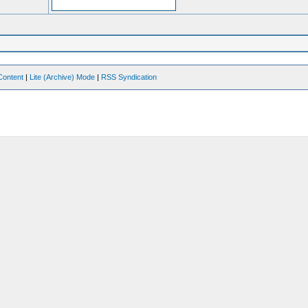
Content
|
Lite (Archive) Mode
|
RSS Syndication