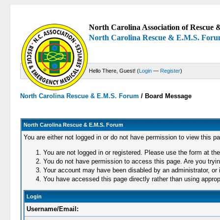
North Carolina Association of Rescue &
North Carolina Rescue & E.M.S. For
Hello There, Guest! (
Login
—
Register
)
North Carolina Rescue & E.M.S. Forum
/
Board Message
North Carolina Rescue & E.M.S. Forum
You are either not logged in or do not have permission to view this p
You are not logged in or registered. Please use the form at the
You do not have permission to access this page. Are you trying
Your account may have been disabled by an administrator, or i
You have accessed this page directly rather than using appropr
Login
Username/Email: