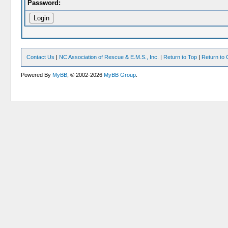
Password:
Contact Us
|
NC Association of Rescue & E.M.S., Inc.
|
Return to Top
|
Return to 
Powered By
MyBB
, © 2002-2026
MyBB Group
.