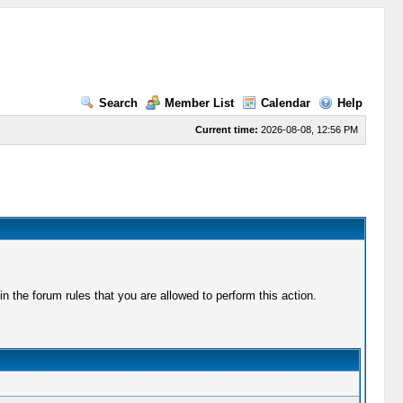
Search
Member List
Calendar
Help
Current time:
2026-08-08, 12:56 PM
 the forum rules that you are allowed to perform this action.