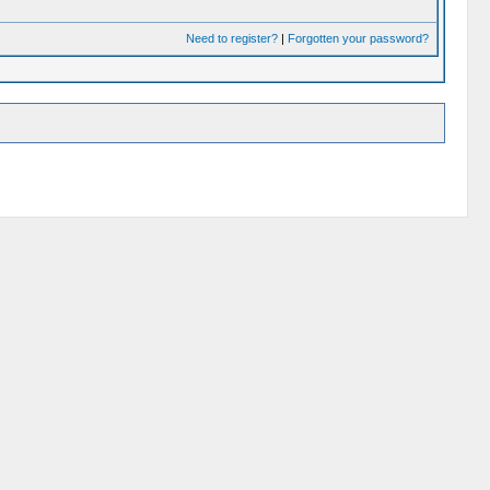
Need to register?
|
Forgotten your password?