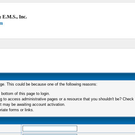
 E.M.S., Inc.
um
age. This could be because one of the following reasons:
 bottom of this page to login.
 to access administrative pages or a resource that you shouldn't be? Check in
t may be awaiting account activation.
iate forms or links.