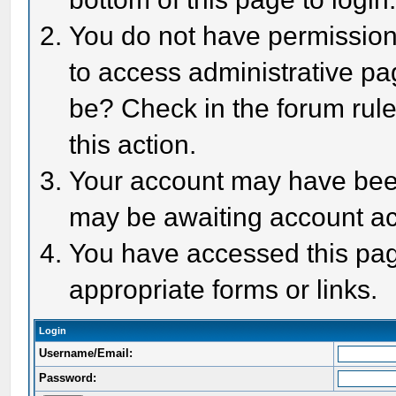
You do not have permission 
to access administrative pa
be? Check in the forum rule
this action.
Your account may have been 
may be awaiting account act
You have accessed this page
appropriate forms or links.
Login
Username/Email:
Password: