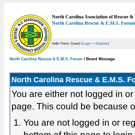
North Carolina Association of Rescue & 
North Carolina Rescue & E.M.S. Foru
Hello There, Guest! (
Login
—
Register
)
North Carolina Rescue & E.M.S. Forum
/
Board Message
North Carolina Rescue & E.M.S. 
You are either not logged in or
page. This could be because o
You are not logged in or reg
bottom of this page to login