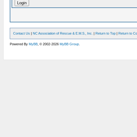
Contact Us
|
NC Association of Rescue & E.M.S., Inc.
|
Return to Top
|
Return to Co
Powered By
MyBB
, © 2002-2026
MyBB Group
.