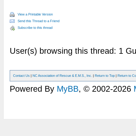
View a Printable Version
Send this Thread to a Friend
Subscribe to this thread
User(s) browsing this thread: 1 Gu
Contact Us
|
NC Association of Rescue & E.M.S., Inc.
|
Return to Top
|
Return to Co
Powered By
MyBB
, © 2002-2026