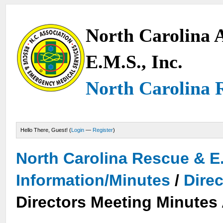
North Carolina A
E.M.S., Inc.
North Carolina 
Hello There, Guest! (
Login
—
Register
)
North Carolina Rescue & E
Information/Minutes
/
Dire
Directors Meeting Minutes 