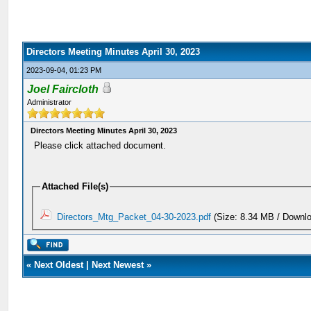
Directors Meeting Minutes April 30, 2023
2023-09-04, 01:23 PM
Joel Faircloth
Administrator
Directors Meeting Minutes April 30, 2023
Please click attached document.
Attached File(s)
Directors_Mtg_Packet_04-30-2023.pdf
(Size: 8.34 MB / Downlo
«
Next Oldest
|
Next Newest
»