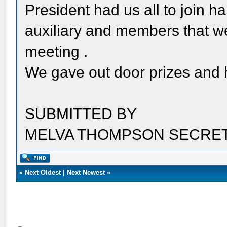
President had us all to join h
auxiliary and members that we
meeting .
We gave out door prizes and
SUBMITTED BY
MELVA THOMPSON SECRE
«
Next Oldest
|
Next Newest
»