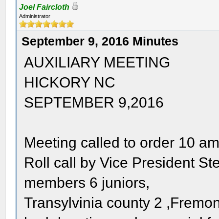
Joel Faircloth
Administrator
September 9, 2016 Minutes
AUXILIARY MEETING
HICKORY NC
SEPTEMBER 9,2016
Meeting called to order 10 a
Roll call by Vice President S
members 6 juniors,
Transylvinia county 2 ,Fremont