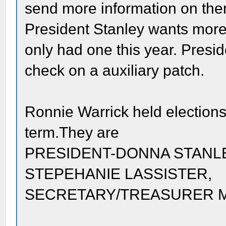
send more information on them
President Stanley wants more
only had one this year. Pres
check on a auxiliary patch.
Ronnie Warrick held elections 
term.They are
PRESIDENT-DONNA STANLE
STEPEHANIE LASSISTER,
SECRETARY/TREASURER 