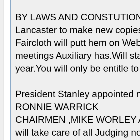
BY LAWS AND CONSTUTION re
Lancaster to make new copies 
Faircloth will putt hem on Web
meetings Auxiliary has.Will st
year.You will only be entitle to
President Stanley appointed 
RONNIE WARRICK
CHAIRMEN ,MIKE WORLEY A
will take care of all Judging n