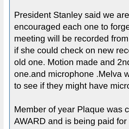
President Stanley said we are
encouraged each one to forge
meeting will be recorded fr
if she could check on new reco
old one. Motion made and 2nd
one.and microphone .Melva wa
to see if they might have mi
Member of year Plaque was
AWARD and is being paid for b