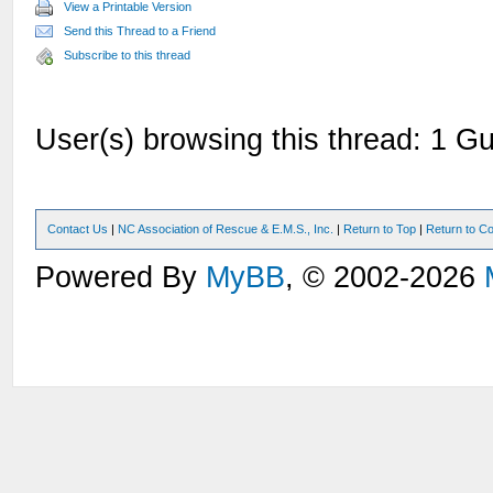
View a Printable Version
Send this Thread to a Friend
Subscribe to this thread
User(s) browsing this thread: 1 Gu
Contact Us
|
NC Association of Rescue & E.M.S., Inc.
|
Return to Top
|
Return to Co
Powered By
MyBB
, © 2002-2026