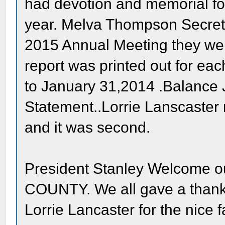
had devotion and memorial fo
year. Melva Thompson Secreta
2015 Annual Meeting they we
report was printed out for ea
to January 31,2014 .Balance
Statement..Lorrie Lanscaster 
and it was second.
President Stanley Welcome 
COUNTY. We all gave a thank
Lorrie Lancaster for the nice 