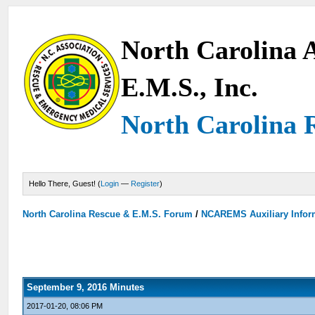
North Carolina A
E.M.S., Inc.
North Carolina 
Hello There, Guest! (
Login
—
Register
)
North Carolina Rescue & E.M.S. Forum
/
NCAREMS Auxiliary Inform
September 9, 2016 Minutes
2017-01-20, 08:06 PM