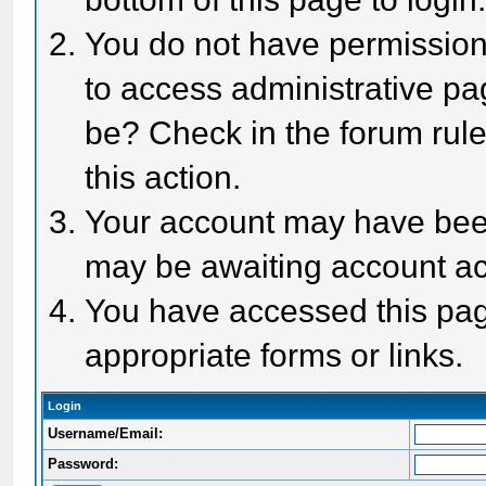
You do not have permission 
to access administrative pa
be? Check in the forum rule
this action.
Your account may have been 
may be awaiting account act
You have accessed this page
appropriate forms or links.
Login
Username/Email:
Password: