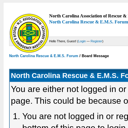
North Carolina Association of Rescue & 
North Carolina Rescue & E.M.S. Foru
Hello There, Guest! (
Login
—
Register
)
North Carolina Rescue & E.M.S. Forum
/
Board Message
North Carolina Rescue & E.M.S. 
You are either not logged in or
page. This could be because o
You are not logged in or reg
bottom of this page to login