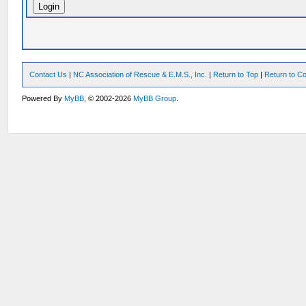
Contact Us
|
NC Association of Rescue & E.M.S., Inc.
|
Return to Top
|
Return to Co
Powered By
MyBB
, © 2002-2026
MyBB Group
.