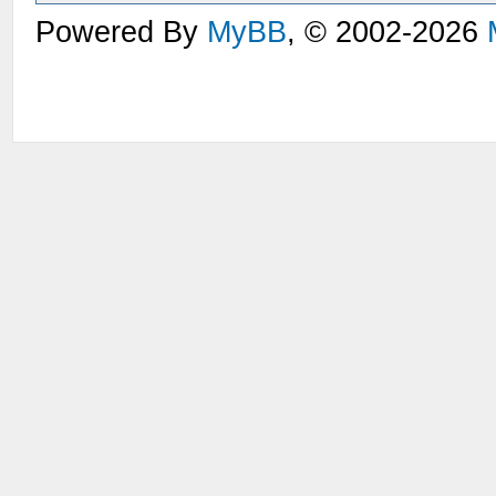
Powered By
MyBB
, © 2002-2026