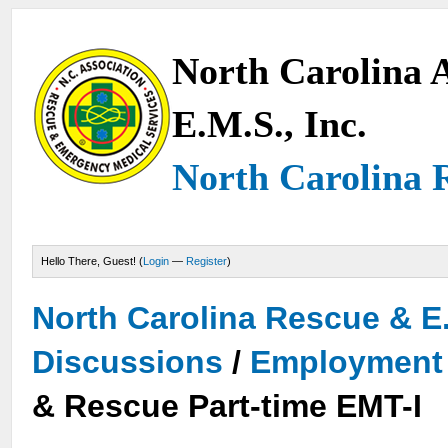
North Carolina A
E.M.S., Inc.
North Carolina 
Hello There, Guest! (
Login
—
Register
)
North Carolina Rescue & E
Discussions
/
Employment 
& Rescue Part-time EMT-I