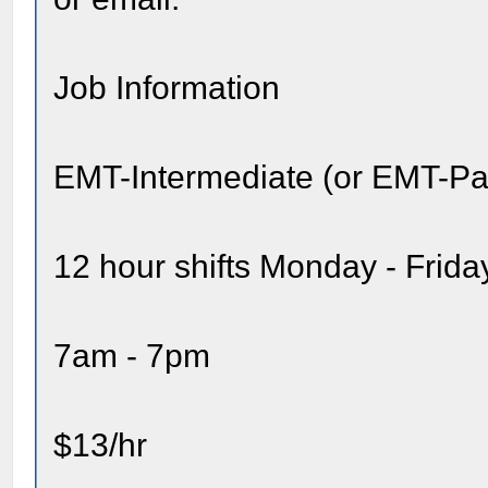
Job Information
EMT-Intermediate (or EMT-P
12 hour shifts Monday - Frida
7am - 7pm
$13/hr