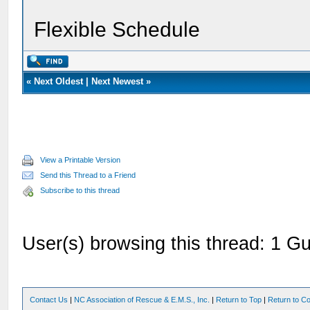
Flexible Schedule
«
Next Oldest
|
Next Newest
»
View a Printable Version
Send this Thread to a Friend
Subscribe to this thread
User(s) browsing this thread: 1 Gu
Contact Us
|
NC Association of Rescue & E.M.S., Inc.
|
Return to Top
|
Return to Co