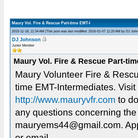
Maury Vol. Fire & Rescue Part-time EMT-I
2015-11-18, 11:34 AM
(This post was last modified: 2016-01-07 11:20 AM by
DJ Joh
DJ Johnson
Junior Member
Maury Vol. Fire & Rescue Part-tim
Maury Volunteer Fire & Rescue
time EMT-Intermediates. Visit
http://www.mauryvfr.com
to do
any questions concerning the 
mauryems44@gmail.com. Appli
or email.