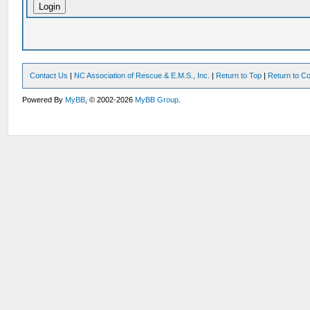
Contact Us
|
NC Association of Rescue & E.M.S., Inc.
|
Return to Top
|
Return to Co
Powered By
MyBB
, © 2002-2026
MyBB Group
.