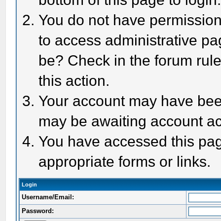
You do not have permission 
to access administrative pa
be? Check in the forum rule
this action.
Your account may have been 
may be awaiting account act
You have accessed this page
appropriate forms or links.
Login
Username/Email:
Password: