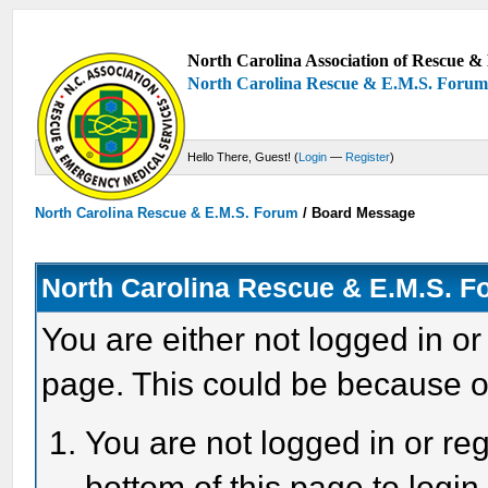
North Carolina Association of Rescue & 
North Carolina Rescue & E.M.S. Foru
Hello There, Guest! (
Login
—
Register
)
North Carolina Rescue & E.M.S. Forum
/
Board Message
North Carolina Rescue & E.M.S. 
You are either not logged in or
page. This could be because o
You are not logged in or reg
bottom of this page to login