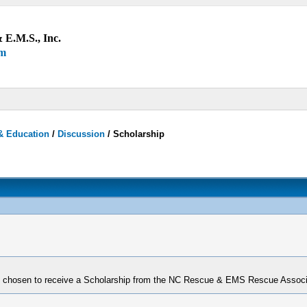
 E.M.S., Inc.
um
& Education
/
Discussion
/
Scholarship
 chosen to receive a Scholarship from the NC Rescue & EMS Rescue Associa