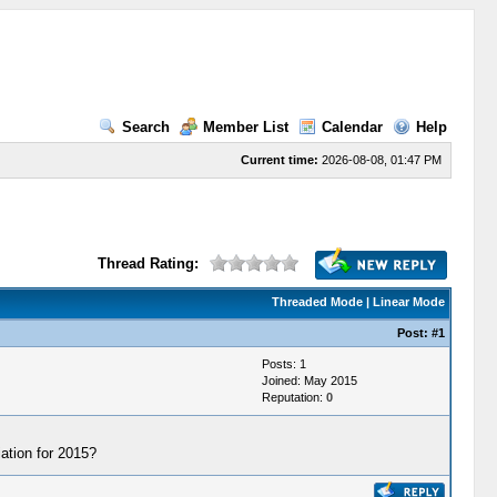
Search
Member List
Calendar
Help
Current time:
2026-08-08, 01:47 PM
Thread Rating:
Threaded Mode
|
Linear Mode
Post:
#1
Posts: 1
Joined: May 2015
Reputation:
0
tion for 2015?