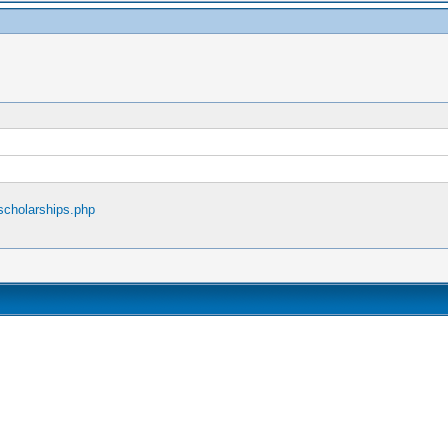
scholarships.php