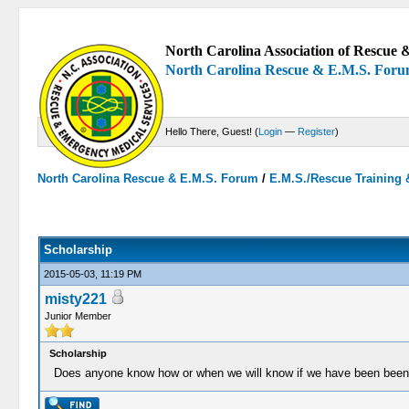
North Carolina Association of Rescue &
North Carolina Rescue & E.M.S. For
Hello There, Guest! (
Login
—
Register
)
North Carolina Rescue & E.M.S. Forum
/
E.M.S./Rescue Training 
0 Votes - 0 Average
1
2
3
4
5
Scholarship
2015-05-03, 11:19 PM
misty221
Junior Member
Scholarship
Does anyone know how or when we will know if we have been been