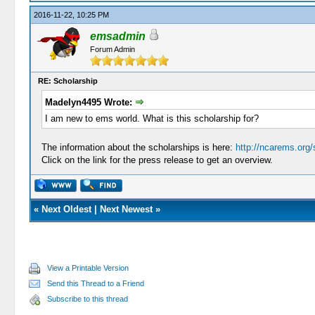
2016-11-22, 10:25 PM
emsadmin
Forum Admin
RE: Scholarship
Madelyn4495 Wrote:
I am new to ems world. What is this scholarship for?
The information about the scholarships is here:
http://ncarems.org/
Click on the link for the press release to get an overview.
«
Next Oldest
|
Next Newest
»
View a Printable Version
Send this Thread to a Friend
Subscribe to this thread