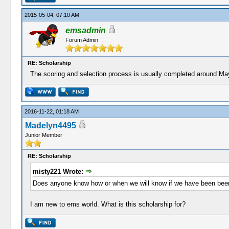
2015-05-04, 07:10 AM
emsadmin
Forum Admin
RE: Scholarship
The scoring and selection process is usually completed around May 
2016-11-22, 01:18 AM
Madelyn4495
Junior Member
RE: Scholarship
misty221 Wrote:
Does anyone know how or when we will know if we have been bee
I am new to ems world. What is this scholarship for?