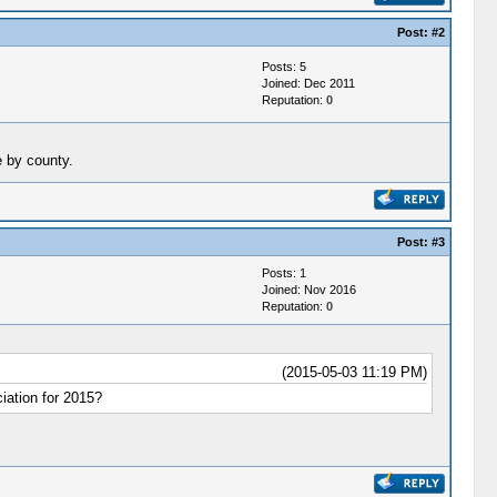
Post:
#2
Posts: 5
Joined: Dec 2011
Reputation:
0
e by county.
Post:
#3
Posts: 1
Joined: Nov 2016
Reputation:
0
(2015-05-03 11:19 PM)
ation for 2015?