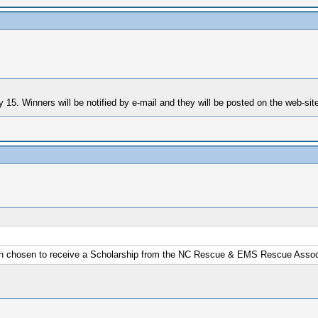
15. Winners will be notified by e-mail and they will be posted on the web-sit
n chosen to receive a Scholarship from the NC Rescue & EMS Rescue Associ