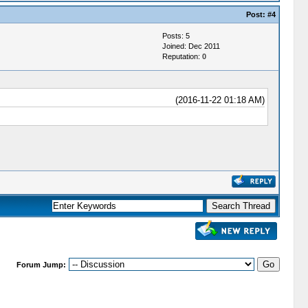
Post:
#4
Posts: 5
Joined: Dec 2011
Reputation:
0
(2016-11-22 01:18 AM)
Forum Jump: