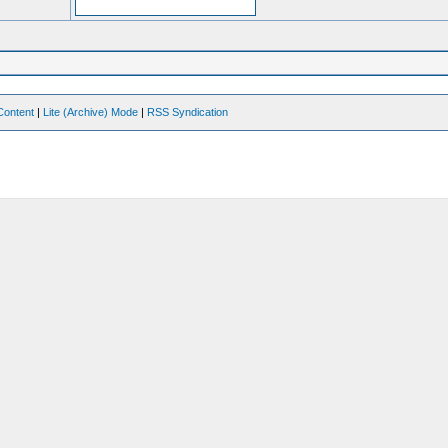
Content
|
Lite (Archive) Mode
|
RSS Syndication