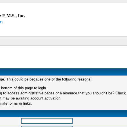
 E.M.S., Inc.
um
age. This could be because one of the following reasons:
 bottom of this page to login.
 to access administrative pages or a resource that you shouldn't be? Check in
t may be awaiting account activation.
iate forms or links.