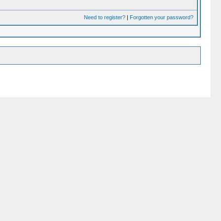
Need to register?
|
Forgotten your password?