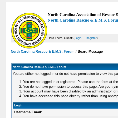
North Carolina Association of Rescue &
North Carolina Rescue & E.M.S. For
Hello There, Guest! (
Login
—
Register
)
North Carolina Rescue & E.M.S. Forum
/
Board Message
North Carolina Rescue & E.M.S. Forum
You are either not logged in or do not have permission to view this p
You are not logged in or registered. Please use the form at the
You do not have permission to access this page. Are you trying
Your account may have been disabled by an administrator, or i
You have accessed this page directly rather than using appropr
Login
Username/Email: