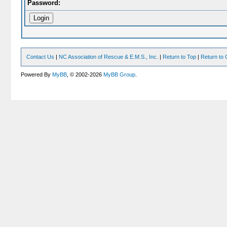
Password:
Contact Us
|
NC Association of Rescue & E.M.S., Inc.
|
Return to Top
|
Return to 
Powered By
MyBB
, © 2002-2026
MyBB Group
.