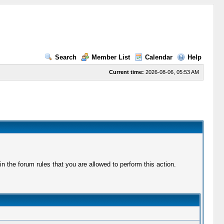
Search
Member List
Calendar
Help
Current time:
2026-08-06, 05:53 AM
 the forum rules that you are allowed to perform this action.