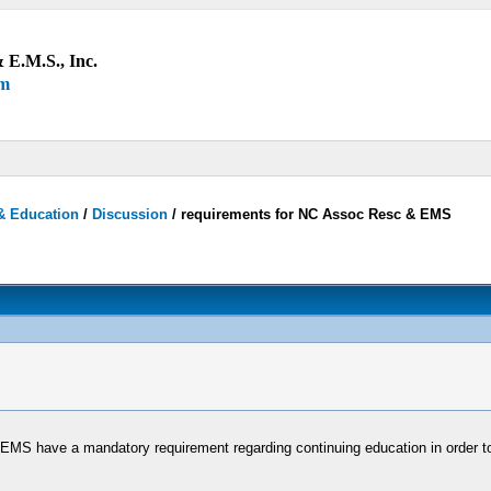
 E.M.S., Inc.
um
& Education
/
Discussion
/
requirements for NC Assoc Resc & EMS
 EMS have a mandatory requirement regarding continuing education in order t