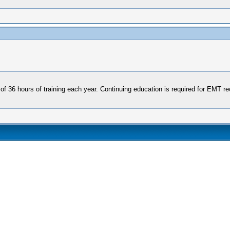
f 36 hours of training each year. Continuing education is required for EMT rece