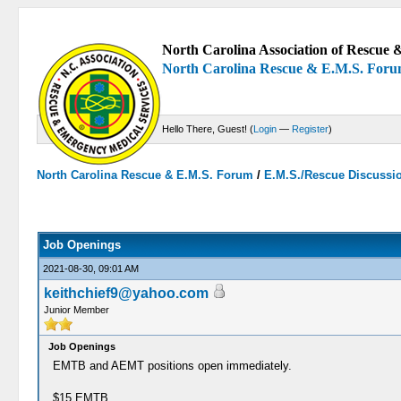
North Carolina Association of Rescue &
North Carolina Rescue & E.M.S. For
Hello There, Guest! (
Login
—
Register
)
North Carolina Rescue & E.M.S. Forum
/
E.M.S./Rescue Discussi
0 Votes - 0 Average
1
2
3
4
5
Job Openings
2021-08-30, 09:01 AM
keithchief9@yahoo.com
Junior Member
Job Openings
EMTB and AEMT positions open immediately.
$15 EMTB