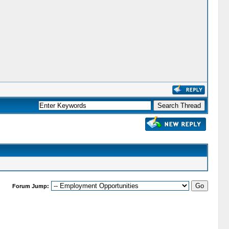
Forum Jump: