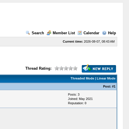
Search
Member List
Calendar
Help
Current time:
2026-08-07, 08:43 AM
Thread Rating:
Threaded Mode
|
Linear Mode
Post:
#1
Posts: 3
Joined: May 2021
Reputation:
0