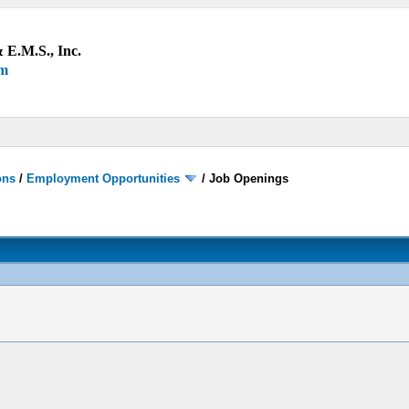
 E.M.S., Inc.
um
ons
/
Employment Opportunities
/
Job Openings