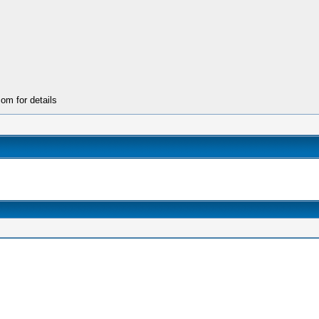
m for details