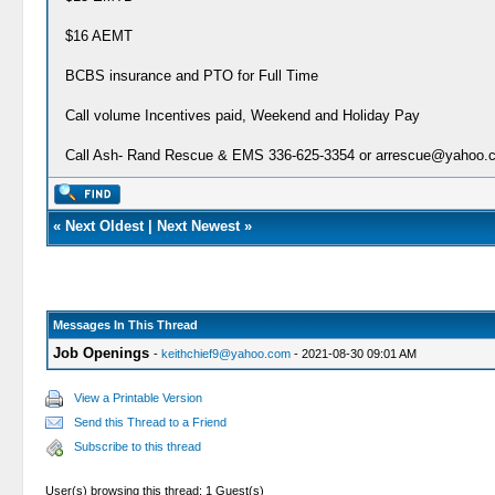
$16 AEMT
BCBS insurance and PTO for Full Time
Call volume Incentives paid, Weekend and Holiday Pay
Call Ash- Rand Rescue & EMS 336-625-3354 or arrescue@yahoo.co
«
Next Oldest
|
Next Newest
»
Messages In This Thread
Job Openings
-
keithchief9@yahoo.com
- 2021-08-30 09:01 AM
View a Printable Version
Send this Thread to a Friend
Subscribe to this thread
User(s) browsing this thread: 1 Guest(s)