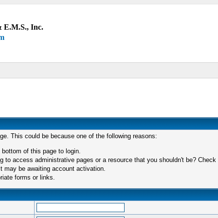
 E.M.S., Inc.
um
age. This could be because one of the following reasons:
 bottom of this page to login.
 to access administrative pages or a resource that you shouldn't be? Check in
t may be awaiting account activation.
iate forms or links.