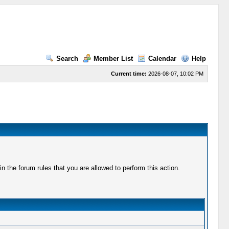
Search
Member List
Calendar
Help
Current time:
2026-08-07, 10:02 PM
 the forum rules that you are allowed to perform this action.