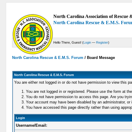
North Carolina Association of Rescue &
North Carolina Rescue & E.M.S. For
Hello There, Guest! (
Login
—
Register
)
North Carolina Rescue & E.M.S. Forum
/
Board Message
North Carolina Rescue & E.M.S. Forum
You are either not logged in or do not have permission to view this p
You are not logged in or registered. Please use the form at the
You do not have permission to access this page. Are you trying
Your account may have been disabled by an administrator, or i
You have accessed this page directly rather than using appropr
Login
Username/Email: