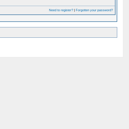
Need to register?
|
Forgotten your password?