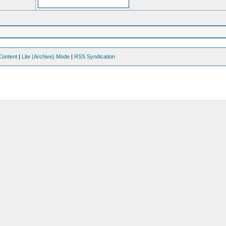
Content
|
Lite (Archive) Mode
|
RSS Syndication