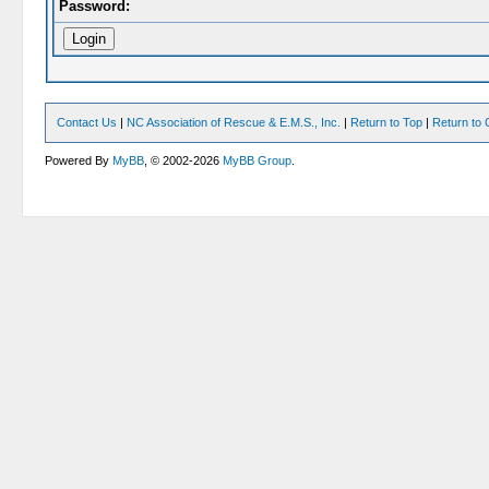
Password:
Contact Us
|
NC Association of Rescue & E.M.S., Inc.
|
Return to Top
|
Return to 
Powered By
MyBB
, © 2002-2026
MyBB Group
.