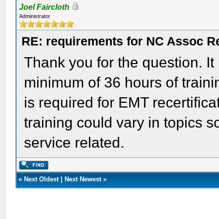
Joel Faircloth
Administrator
RE: requirements for NC Assoc 
Thank you for the question. It
minimum of 36 hours of traini
is required for EMT recertific
training could vary in topics
service related.
«
Next Oldest
|
Next Newest
»