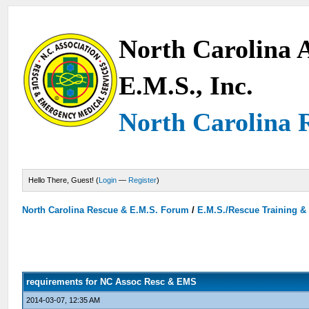
North Carolina A
E.M.S., Inc.
North Carolina 
Hello There, Guest! (
Login
—
Register
)
North Carolina Rescue & E.M.S. Forum
/
E.M.S./Rescue Training &
requirements for NC Assoc Resc & EMS
2014-03-07, 12:35 AM