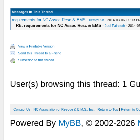
Messages In This Thread
requirements for NC Assoc Resc & EMS
-
lilemtp95b
- 2014-03-06, 05:13 P
RE: requirements for NC Assoc Resc & EMS
-
Joel Faircloth
- 2014-0
View a Printable Version
Send this Thread to a Friend
Subscribe to this thread
User(s) browsing this thread: 1 Gu
Contact Us
|
NC Association of Rescue & E.M.S., Inc.
|
Return to Top
|
Return to Co
Powered By
MyBB
, © 2002-2026