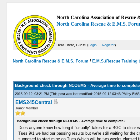
North Carolina Association of Rescue &
North Carolina Rescue & E.M.S. For
Hello There, Guest! (
Login
—
Register
)
North Carolina Rescue & E.M.S. Forum
/
E.M.S./Rescue Training 
0 Votes - 0 Average
1
2
3
4
5
Background check through NCOEMS - Average time to complete
2015-09-12, 03:21 PM
(This post was last modified: 2015-09-12 03:43 PM by
EMS2
EMS245Central
Junior Member
Background check through NCOEMS - Average time to complete?
Does anyone know how long it "usually" takes for a BGC to clear wit
Tues 9/1 we had our passing results but we're still waiting for the 
supposed to start mine on Tues (which will be two weeks elapsed from 