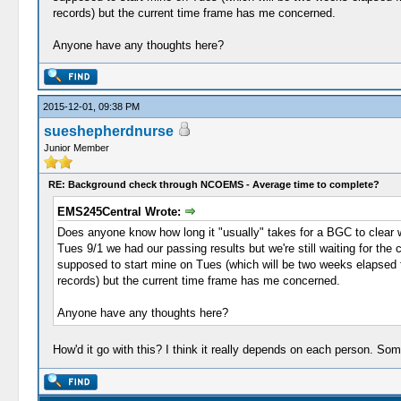
records) but the current time frame has me concerned.
Anyone have any thoughts here?
2015-12-01, 09:38 PM
sueshepherdnurse
Junior Member
RE: Background check through NCOEMS - Average time to complete?
EMS245Central Wrote:
Does anyone know how long it "usually" takes for a BGC to clear wi
Tues 9/1 we had our passing results but we're still waiting for the 
supposed to start mine on Tues (which will be two weeks elapsed from
records) but the current time frame has me concerned.
Anyone have any thoughts here?
How'd it go with this? I think it really depends on each person. S