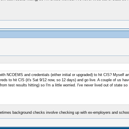
th NCOEMS and credentials (either initial or upgraded) to hit CIS? Myself and 
creds to hit CIS (it's Sat 9/12 now, so 12 days) and go live. A couple of us ha
 test results hitting) so I'm a little worried. I've never lived out of state s
ometimes background checks involve checking up with ex-employers and schools,