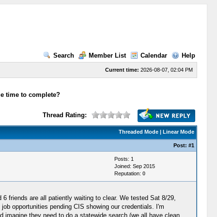
Search
Member List
Calendar
Help
Current time:
2026-08-07, 02:04 PM
e time to complete?
Thread Rating:
Threaded Mode
|
Linear Mode
Post:
#1
Posts: 1
Joined: Sep 2015
Reputation:
0
 friends are all patiently waiting to clear. We tested Sat 8/29,
e job opportunities pending CIS showing our credentials. I'm
 I'd imagine they need to do a statewide search (we all have clean