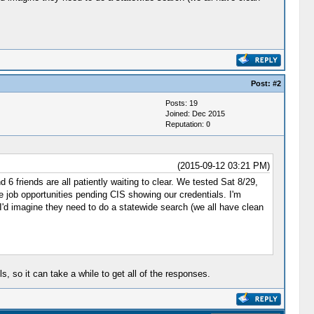
Post:
#2
Posts: 19
Joined: Dec 2015
Reputation:
0
(2015-09-12 03:21 PM)
6 friends are all patiently waiting to clear. We tested Sat 8/29,
ve job opportunities pending CIS showing our credentials. I'm
o I'd imagine they need to do a statewide search (we all have clean
 so it can take a while to get all of the responses.