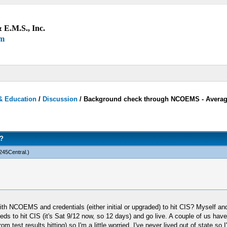
 E.M.S., Inc.
um
& Education
/
Discussion
/
Background check through NCOEMS - Averag
?
45Central
.)
h NCOEMS and credentials (either initial or upgraded) to hit CIS? Myself and 6
creds to hit CIS (it's Sat 9/12 now, so 12 days) and go live. A couple of us hav
test results hitting) so I'm a little worried. I've never lived out of state so