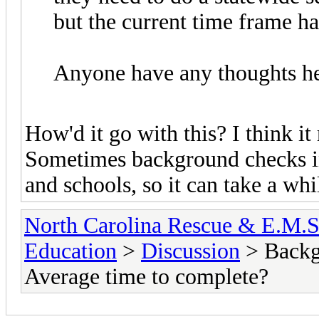
but the current time frame h
Anyone have any thoughts h
How'd it go with this? I think i
Sometimes background checks i
and schools, so it can take a whil
North Carolina Rescue & E.M.
Education
>
Discussion
> Backg
Average time to complete?