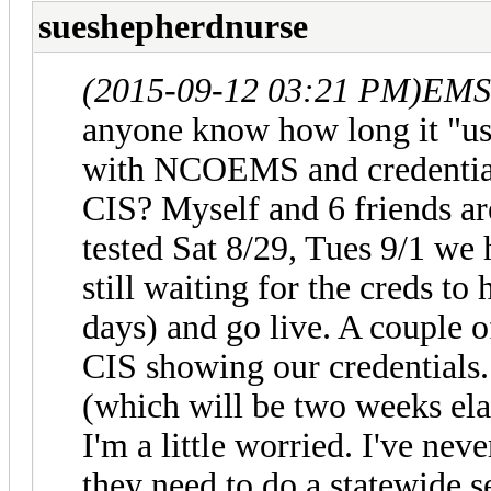
sueshepherdnurse
(2015-09-12 03:21 PM)
EMS2
anyone know how long it "usu
with NCOEMS and credentials 
CIS? Myself and 6 friends are
tested Sat 8/29, Tues 9/1 we 
still waiting for the creds to 
days) and go live. A couple o
CIS showing our credentials.
(which will be two weeks elap
I'm a little worried. I've neve
they need to do a statewide s