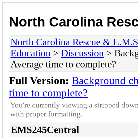
North Carolina Res
North Carolina Rescue & E.M.
Education
>
Discussion
> Backg
Average time to complete?
Full Version:
Background c
time to complete?
You're currently viewing a stripped down
with proper formatting.
EMS245Central