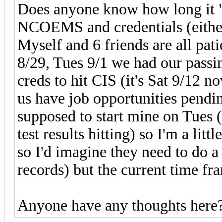
Does anyone know how long it "
NCOEMS and credentials (either 
Myself and 6 friends are all pati
8/29, Tues 9/1 we had our passing
creds to hit CIS (it's Sat 9/12 n
us have job opportunities pendi
supposed to start mine on Tues 
test results hitting) so I'm a litt
so I'd imagine they need to do a
records) but the current time f
Anyone have any thoughts here