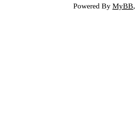
Powered By
MyBB