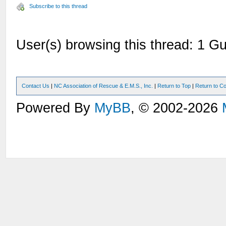
Subscribe to this thread
User(s) browsing this thread: 1 Gu
Contact Us
|
NC Association of Rescue & E.M.S., Inc.
|
Return to Top
|
Return to Co
Powered By
MyBB
, © 2002-2026