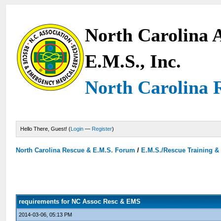
North Carolina A
E.M.S., Inc.
North Carolina 
Hello There, Guest! (
Login
—
Register
)
North Carolina Rescue & E.M.S. Forum
/
E.M.S./Rescue Training &
requirements for NC Assoc Resc & EMS
2014-03-06, 05:13 PM