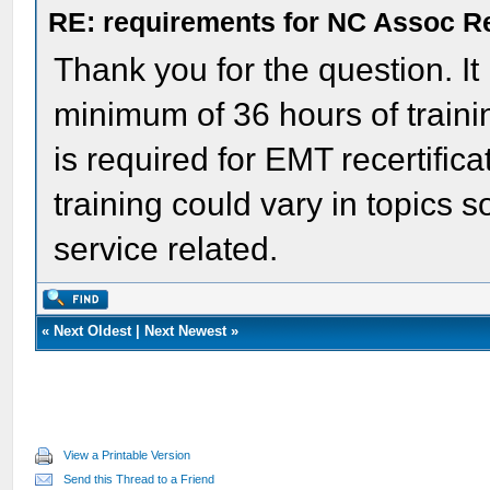
RE: requirements for NC Assoc 
Thank you for the question. It
minimum of 36 hours of traini
is required for EMT recertific
training could vary in topics
service related.
«
Next Oldest
|
Next Newest
»
View a Printable Version
Send this Thread to a Friend