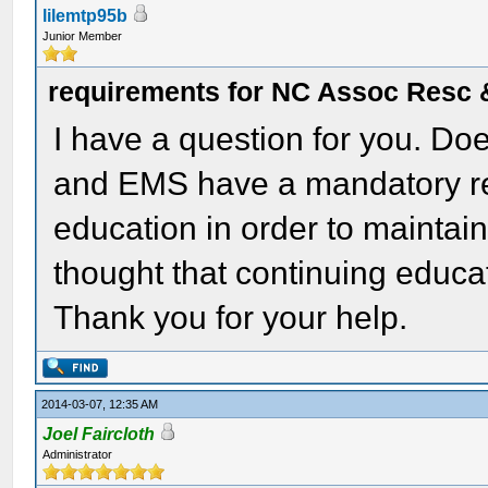
lilemtp95b
Junior Member
requirements for NC Assoc Resc
I have a question for you. Do
and EMS have a mandatory re
education in order to mainta
thought that continuing educa
Thank you for your help.
2014-03-07, 12:35 AM
Joel Faircloth
Administrator