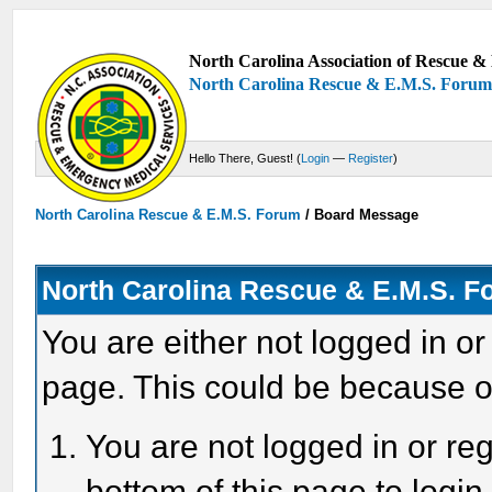
North Carolina Association of Rescue & 
North Carolina Rescue & E.M.S. Foru
Hello There, Guest! (
Login
—
Register
)
North Carolina Rescue & E.M.S. Forum
/
Board Message
North Carolina Rescue & E.M.S. 
You are either not logged in or
page. This could be because o
You are not logged in or reg
bottom of this page to login