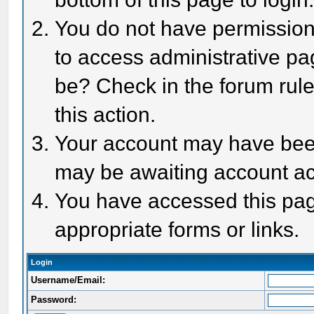
You do not have permission 
to access administrative pa
be? Check in the forum rule
this action.
Your account may have been 
may be awaiting account act
You have accessed this page
appropriate forms or links.
Login
Username/Email:
Password: