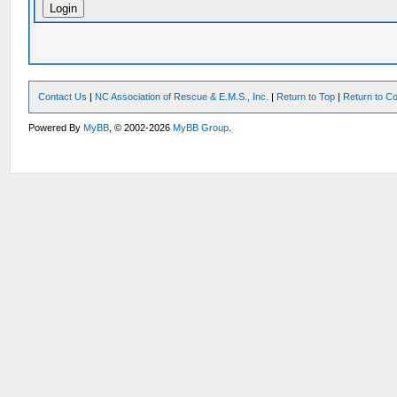
Contact Us
|
NC Association of Rescue & E.M.S., Inc.
|
Return to Top
|
Return to Co
Powered By
MyBB
, © 2002-2026
MyBB Group
.