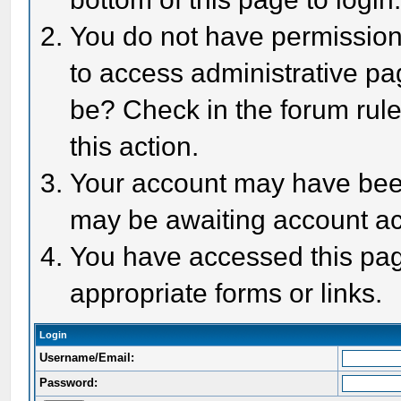
You do not have permission 
to access administrative pa
be? Check in the forum rule
this action.
Your account may have been 
may be awaiting account act
You have accessed this page
appropriate forms or links.
Login
Username/Email:
Password: