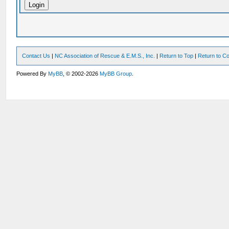
Contact Us
|
NC Association of Rescue & E.M.S., Inc.
|
Return to Top
|
Return to Co
Powered By
MyBB
, © 2002-2026
MyBB Group
.