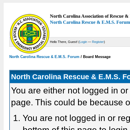
North Carolina Association of Rescue & 
North Carolina Rescue & E.M.S. Foru
Hello There, Guest! (
Login
—
Register
)
North Carolina Rescue & E.M.S. Forum
/
Board Message
North Carolina Rescue & E.M.S. 
You are either not logged in or
page. This could be because o
You are not logged in or reg
bottom of this page to login