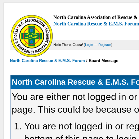
North Carolina Association of Rescue & 
North Carolina Rescue & E.M.S. Foru
Hello There, Guest! (
Login
—
Register
)
North Carolina Rescue & E.M.S. Forum
/
Board Message
North Carolina Rescue & E.M.S. 
You are either not logged in or
page. This could be because o
You are not logged in or reg
bottom of this page to login