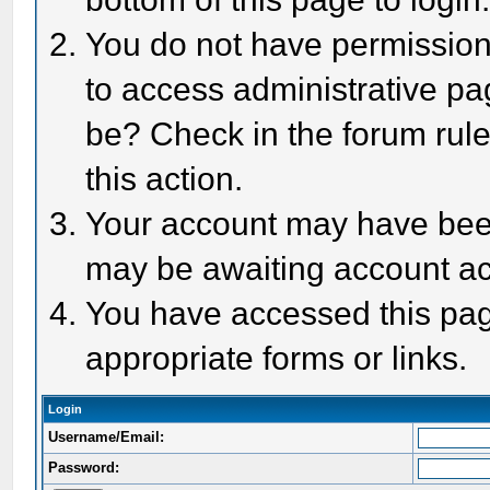
You do not have permission 
to access administrative pa
be? Check in the forum rule
this action.
Your account may have been 
may be awaiting account act
You have accessed this page
appropriate forms or links.
Login
Username/Email:
Password: