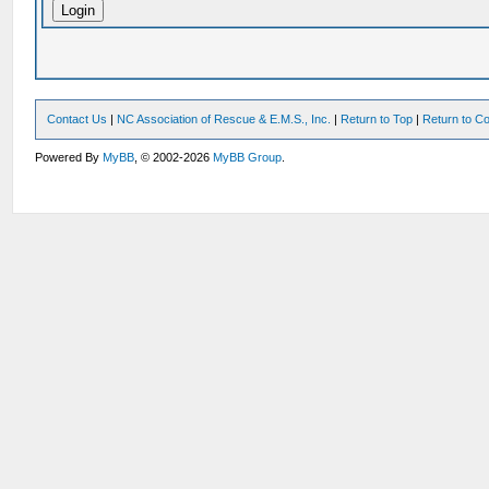
Contact Us
|
NC Association of Rescue & E.M.S., Inc.
|
Return to Top
|
Return to Co
Powered By
MyBB
, © 2002-2026
MyBB Group
.