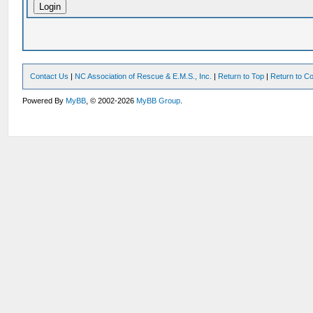
Contact Us
|
NC Association of Rescue & E.M.S., Inc.
|
Return to Top
|
Return to Co
Powered By
MyBB
, © 2002-2026
MyBB Group
.