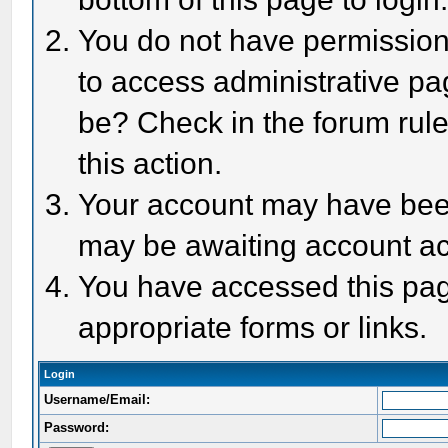
You do not have permission 
to access administrative pa
be? Check in the forum rule
this action.
Your account may have been 
may be awaiting account act
You have accessed this page
appropriate forms or links.
Login
Username/Email:
Password: