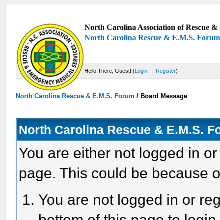
North Carolina Association of Rescue & 
North Carolina Rescue & E.M.S. Foru
Hello There, Guest! (
Login
—
Register
)
North Carolina Rescue & E.M.S. Forum
/
Board Message
North Carolina Rescue & E.M.S. 
You are either not logged in or
page. This could be because o
You are not logged in or reg
bottom of this page to login