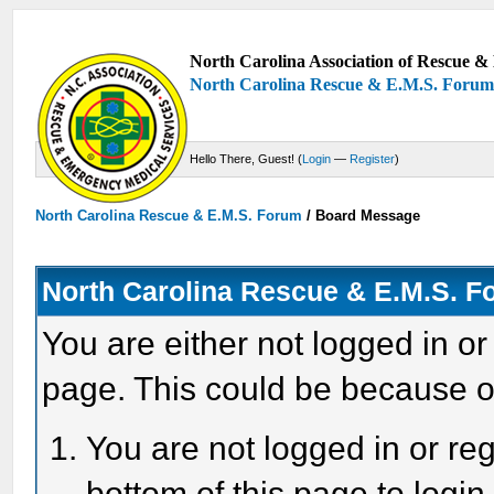
North Carolina Association of Rescue & 
North Carolina Rescue & E.M.S. Foru
Hello There, Guest! (
Login
—
Register
)
North Carolina Rescue & E.M.S. Forum
/
Board Message
North Carolina Rescue & E.M.S. 
You are either not logged in or
page. This could be because o
You are not logged in or reg
bottom of this page to login