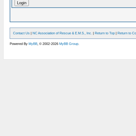
Contact Us
|
NC Association of Rescue & E.M.S., Inc.
|
Return to Top
|
Return to Co
Powered By
MyBB
, © 2002-2026
MyBB Group
.