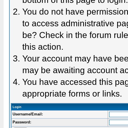
You do not have permission 
to access administrative pa
be? Check in the forum rule
this action.
Your account may have been 
may be awaiting account act
You have accessed this page
appropriate forms or links.
Login
Username/Email:
Password: