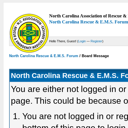
North Carolina Association of Rescue & 
North Carolina Rescue & E.M.S. Foru
Hello There, Guest! (
Login
—
Register
)
North Carolina Rescue & E.M.S. Forum
/
Board Message
North Carolina Rescue & E.M.S. 
You are either not logged in or
page. This could be because o
You are not logged in or reg
bottom of this page to login