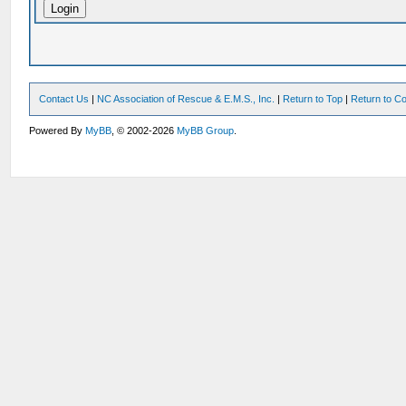
Contact Us
|
NC Association of Rescue & E.M.S., Inc.
|
Return to Top
|
Return to Co
Powered By
MyBB
, © 2002-2026
MyBB Group
.