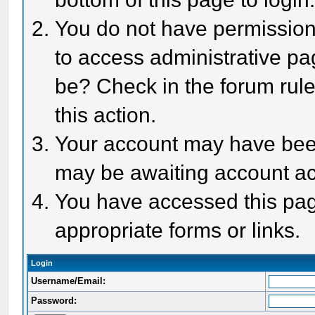
You do not have permission 
to access administrative pa
be? Check in the forum rule
this action.
Your account may have been 
may be awaiting account act
You have accessed this page
appropriate forms or links.
Login
Username/Email:
Password: