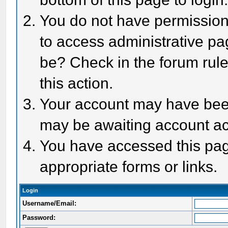
You do not have permission 
to access administrative pa
be? Check in the forum rule
this action.
Your account may have been 
may be awaiting account act
You have accessed this page
appropriate forms or links.
Login
Username/Email:
Password: