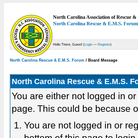
North Carolina Association of Rescue & 
North Carolina Rescue & E.M.S. Foru
Hello There, Guest! (
Login
—
Register
)
North Carolina Rescue & E.M.S. Forum
/
Board Message
North Carolina Rescue & E.M.S. 
You are either not logged in or
page. This could be because o
You are not logged in or reg
bottom of this page to login