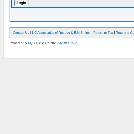
Contact Us
|
NC Association of Rescue & E.M.S., Inc.
|
Return to Top
|
Return to Co
Powered By
MyBB
, © 2002-2026
MyBB Group
.