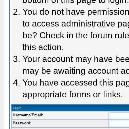
You do not have permission 
to access administrative pa
be? Check in the forum rule
this action.
Your account may have been 
may be awaiting account act
You have accessed this page
appropriate forms or links.
Login
Username/Email:
Password: