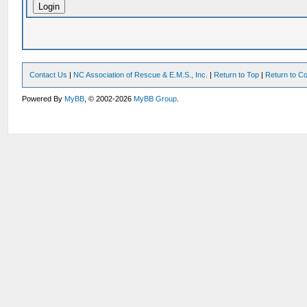
Contact Us
|
NC Association of Rescue & E.M.S., Inc.
|
Return to Top
|
Return to Co
Powered By
MyBB
, © 2002-2026
MyBB Group
.