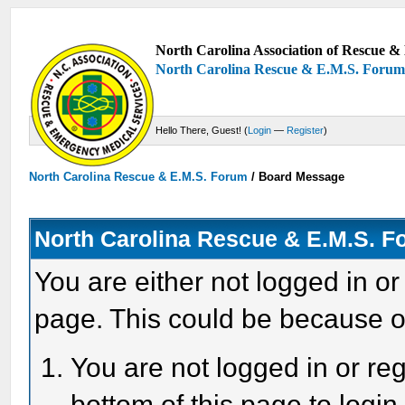
North Carolina Association of Rescue & 
North Carolina Rescue & E.M.S. Foru
Hello There, Guest! (
Login
—
Register
)
North Carolina Rescue & E.M.S. Forum
/
Board Message
North Carolina Rescue & E.M.S. 
You are either not logged in or
page. This could be because o
You are not logged in or reg
bottom of this page to login