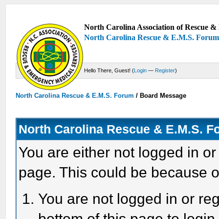
North Carolina Association of Rescue & 
North Carolina Rescue & E.M.S. Foru
Hello There, Guest! (
Login
—
Register
)
North Carolina Rescue & E.M.S. Forum
/
Board Message
North Carolina Rescue & E.M.S. 
You are either not logged in or
page. This could be because o
You are not logged in or reg
bottom of this page to login