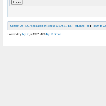
Contact Us
|
NC Association of Rescue & E.M.S., Inc.
|
Return to Top
|
Return to Co
Powered By
MyBB
, © 2002-2026
MyBB Group
.