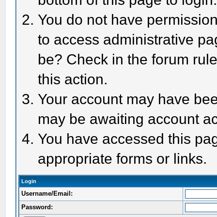
You do not have permission 
to access administrative pa
be? Check in the forum rule
this action.
Your account may have been 
may be awaiting account act
You have accessed this page
appropriate forms or links.
Login
Username/Email:
Password: