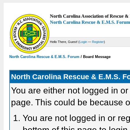
North Carolina Association of Rescue & 
North Carolina Rescue & E.M.S. Foru
Hello There, Guest! (
Login
—
Register
)
North Carolina Rescue & E.M.S. Forum
/
Board Message
North Carolina Rescue & E.M.S. 
You are either not logged in or
page. This could be because o
You are not logged in or reg
bottom of this page to login