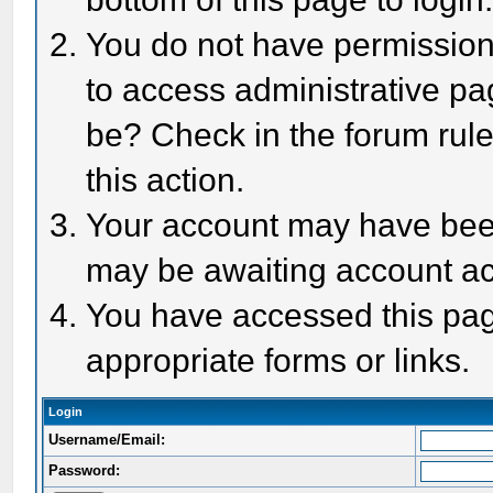
You do not have permission 
to access administrative pa
be? Check in the forum rule
this action.
Your account may have been 
may be awaiting account act
You have accessed this page
appropriate forms or links.
Login
Username/Email:
Password: