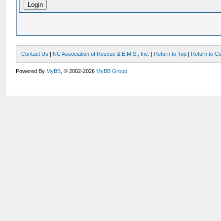
Contact Us
|
NC Association of Rescue & E.M.S., Inc.
|
Return to Top
|
Return to Co
Powered By
MyBB
, © 2002-2026
MyBB Group
.