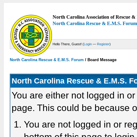
North Carolina Association of Rescue & 
North Carolina Rescue & E.M.S. Foru
Hello There, Guest! (
Login
—
Register
)
North Carolina Rescue & E.M.S. Forum
/
Board Message
North Carolina Rescue & E.M.S. 
You are either not logged in or
page. This could be because o
You are not logged in or reg
bottom of this page to login