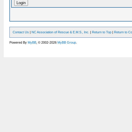
Contact Us
|
NC Association of Rescue & E.M.S., Inc.
|
Return to Top
|
Return to Co
Powered By
MyBB
, © 2002-2026
MyBB Group
.