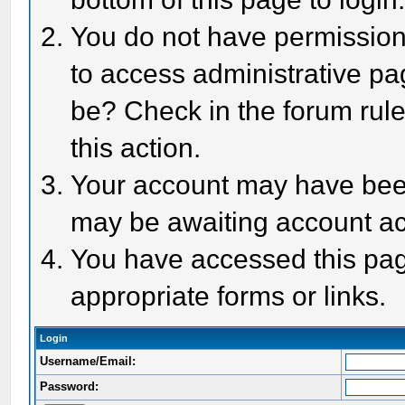
You do not have permission 
to access administrative pa
be? Check in the forum rule
this action.
Your account may have been 
may be awaiting account act
You have accessed this page
appropriate forms or links.
Login
Username/Email:
Password: