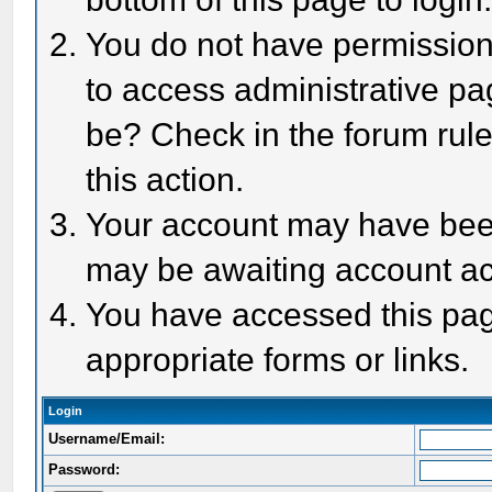
You do not have permission 
to access administrative pa
be? Check in the forum rule
this action.
Your account may have been 
may be awaiting account act
You have accessed this page
appropriate forms or links.
Login
Username/Email:
Password: