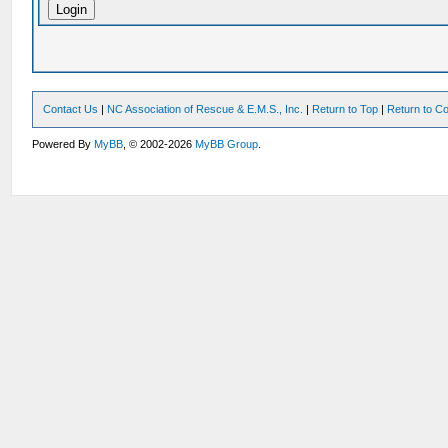
Contact Us
|
NC Association of Rescue & E.M.S., Inc.
|
Return to Top
|
Return to Co
Powered By
MyBB
, © 2002-2026
MyBB Group
.