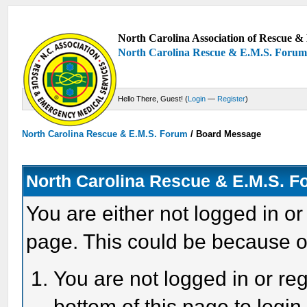
North Carolina Association of Rescue & 
North Carolina Rescue & E.M.S. Foru
Hello There, Guest! (
Login
—
Register
)
North Carolina Rescue & E.M.S. Forum
/
Board Message
North Carolina Rescue & E.M.S. 
You are either not logged in or
page. This could be because o
You are not logged in or reg
bottom of this page to login