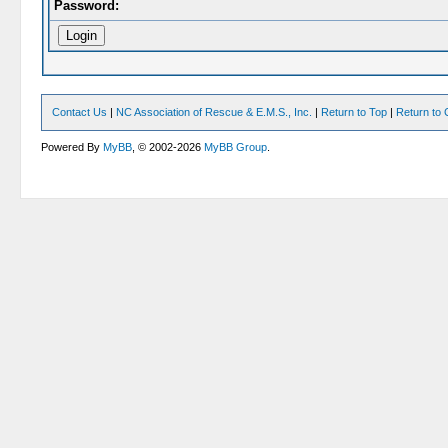
Password:
Contact Us
|
NC Association of Rescue & E.M.S., Inc.
|
Return to Top
|
Return to 
Powered By
MyBB
, © 2002-2026
MyBB Group
.