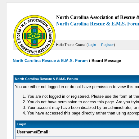
North Carolina Association of Rescue &
North Carolina Rescue & E.M.S. For
Hello There, Guest! (
Login
—
Register
)
North Carolina Rescue & E.M.S. Forum
/
Board Message
North Carolina Rescue & E.M.S. Forum
You are either not logged in or do not have permission to view this p
You are not logged in or registered. Please use the form at the
You do not have permission to access this page. Are you trying
Your account may have been disabled by an administrator, or i
You have accessed this page directly rather than using appropr
Login
Username/Email: