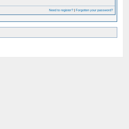
Need to register?
|
Forgotten your password?