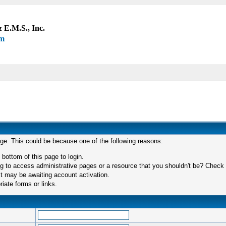
 E.M.S., Inc.
um
age. This could be because one of the following reasons:
 bottom of this page to login.
 to access administrative pages or a resource that you shouldn't be? Check in
t may be awaiting account activation.
iate forms or links.