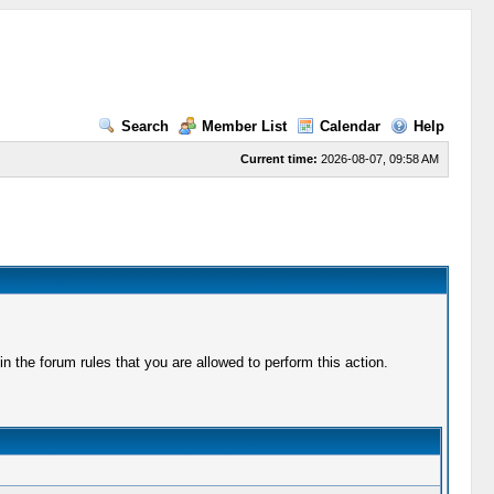
Search
Member List
Calendar
Help
Current time:
2026-08-07, 09:58 AM
 the forum rules that you are allowed to perform this action.