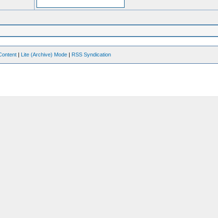
Content
|
Lite (Archive) Mode
|
RSS Syndication